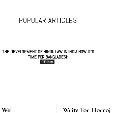
POPULAR ARTICLES
THE DEVELOPMENT OF HINDU LAW IN INDIA NOW IT’S
TIME FOR BANGLADESH
Alif Khan
 We!
Write For Horroj