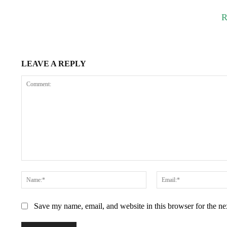
R
LEAVE A REPLY
Comment:
Name:*
Save my name, email, and website in this browser for the n