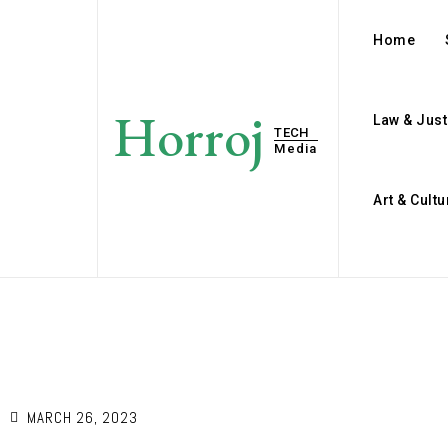
Home
Horroj
Law & Just
TECH
Media
Art & Cultu
E
MARCH 26, 2023