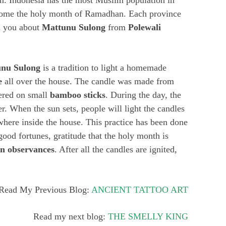
n. Indonesia has the most Muslim population in
lcome the holy month of Ramadhan. Each province
ll you about
Mattunu Sulong
from
Polewali
nu Sulong
is a tradition to light a homemade
e
all over the house. The candle was made from
ered on small
bamboo sticks
. During the day, the
. When the sun sets, people will light the candles
here inside the house. This practice has been done
good fortunes, gratitude that the holy month is
n observances
. After all the candles are ignited,
Read My Previous Blog:
ANCIENT TATTOO ART
Read my next blog:
THE SMELLY KING