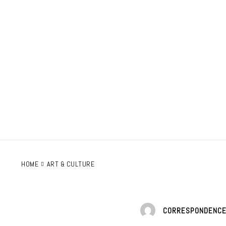
HOME
ART & CULTURE
CORRESPONDENC