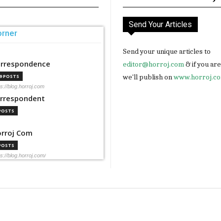
Send Your Articles
orner
Send your unique articles to
rrespondence
editor@horroj.com
& if you ar
we'll publish on
www.horroj.c
99 POSTS
ps://blog.horroj.com
rrespondent
 POSTS
rroj Com
 POSTS
ps://blog.horroj.com/