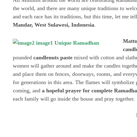
All Muslims around the world are celebrating Ramadha
the world, and there are many unique traditions to we
and each race has its traditions, but this time, let me te
Mandar, West Sulawesi, Indonesia
.
Mattu
candl
pounded
candlenuts
paste
mixed with cotton and slath
women will gather around and make the candles together
and place them on fences, doorways, rooms, and everyw
for generations in this area. The flames will symbolize 
coming, and
a hopeful prayer for complete Ramadha
each family will go inside the house and pray together.