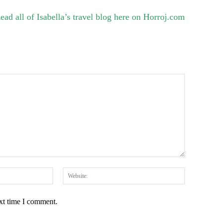
ead all of Isabella’s travel blog here on Horroj.com
Email:*
Website:
ext time I comment.