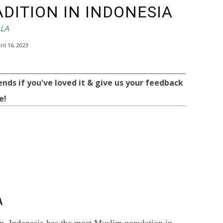
DITION IN INDONESIA
LLA
ril 16, 2023
ends if you've loved it & give us your feedback
e!
WhatsApp
Telegram
A