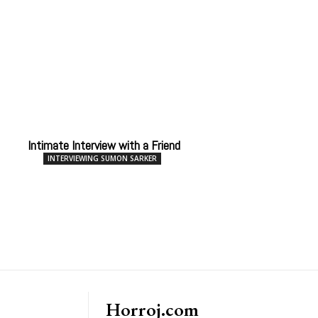
Intimate Interview with a Friend
INTERVIEWING SUMON SARKER
Horroj.com