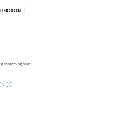
N INDONESIA
rned something new!
ENCE