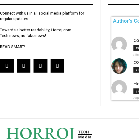
Connect with us in all social media platform for
regular updates.
Author's C
Towards a better readability, Horroj.com
Tech news, no fake news!
Co
READ SMART!
1
htt
co
0
Ho
2
htt
HORROJ
TECH
Media