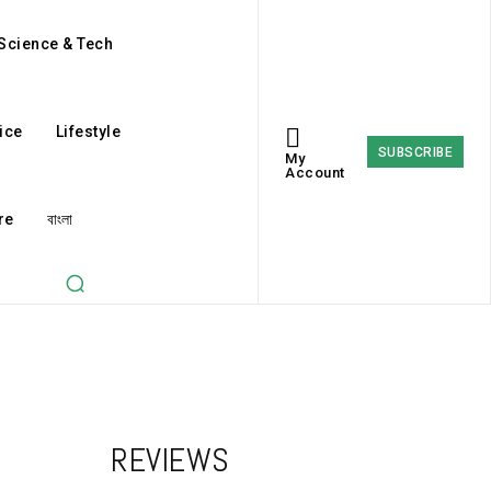
Science & Tech
ice
Lifestyle
SUBSCRIBE
My
Account
re
বাংলা
REVIEWS