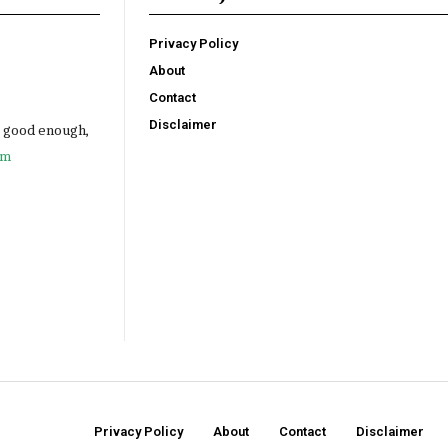
Privacy Policy
About
Contact
Disclaimer
e good enough,
om
Privacy Policy
About
Contact
Disclaimer