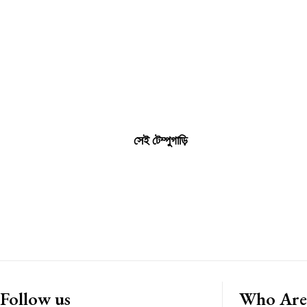
সেই টেম্পুগাড়ি
Follow us
Who Are