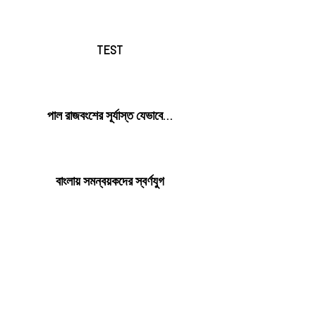
TEST
পাল রাজবংশের সূর্যাস্ত যেভাবে…
বাংলায় সমন্বয়কদের স্বর্ণযুগ