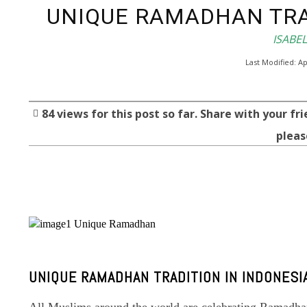
UNIQUE RAMADHAN TRA
ISABE
Last Modified:
Ap
84
views for this post so far. Share with your fri
pleas
Facebook
Twitter
Share
UNIQUE RAMADHAN TRADITION IN INDONESI