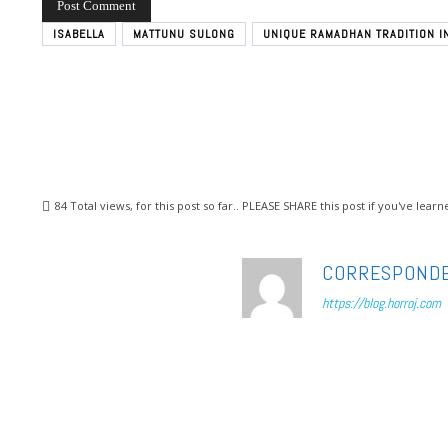
ISABELLA
MATTUNU SULONG
UNIQUE RAMADHAN TRADITION I
84
Total views, for this post so far.. PLEASE SHARE this post if you've lea
CORRESPOND
https://blog.horroj.com