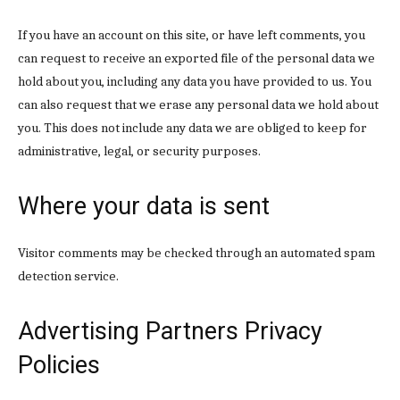
Donec quis est ac felis
If you have an account on this site, or have left comments, you
Orci varius natoque dolor
can request to receive an exported file of the personal data we
hold about you, including any data you have provided to us. You
can also request that we erase any personal data we hold about
you. This does not include any data we are obliged to keep for
administrative, legal, or security purposes.
Member full access
Where your data is sent
$
100
Visitor comments may be checked through an automated spam
/ year
detection service.
Advertising Partners Privacy
Etiam est nibh, lobortis sit
Praesent euismod ac
Policies
Ut mollis pellentesque tortor
Nullam eu erat condimentum