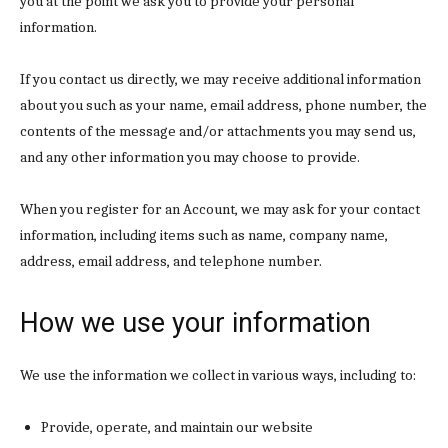
you at the point we ask you to provide your personal
information.
If you contact us directly, we may receive additional information
about you such as your name, email address, phone number, the
contents of the message and/or attachments you may send us,
and any other information you may choose to provide.
When you register for an Account, we may ask for your contact
information, including items such as name, company name,
address, email address, and telephone number.
How we use your information
We use the information we collect in various ways, including to:
Provide, operate, and maintain our website