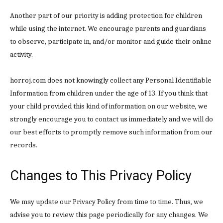
Another part of our priority is adding protection for children
while using the internet. We encourage parents and guardians
to observe, participate in, and/or monitor and guide their online
activity.
horroj.com does not knowingly collect any Personal Identifiable
Information from children under the age of 13. If you think that
your child provided this kind of information on our website, we
strongly encourage you to contact us immediately and we will do
our best efforts to promptly remove such information from our
records.
Changes to This Privacy Policy
We may update our Privacy Policy from time to time. Thus, we
advise you to review this page periodically for any changes. We