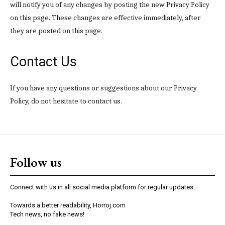
will notify you of any changes by posting the new Privacy Policy
on this page. These changes are effective immediately, after
they are posted on this page.
Contact Us
If you have any questions or suggestions about our Privacy
Policy, do not hesitate to contact us.
Follow us
Connect with us in all social media platform for regular updates.
Towards a better readability, Horroj.com
Tech news, no fake news!