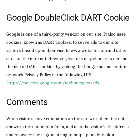
Google DoubleClick DART Cookie
Google is one of a third-party vendor on our site. It also uses
cookies, known as DART cookies, to serve ads to our site
visitors based upon their visit to www.website.com and other
sites on the internet. However, visitors may choose to decline
the use of DART cookies by visiting the Google ad and content
network Privacy Policy at the following URL –
https://policies.google.com/technologies/ads
Comments
When visitors leave comments on the site we collect the data
shown in the comments form, and also the visitor’s IP address
and browser user agent string to help spam detection.