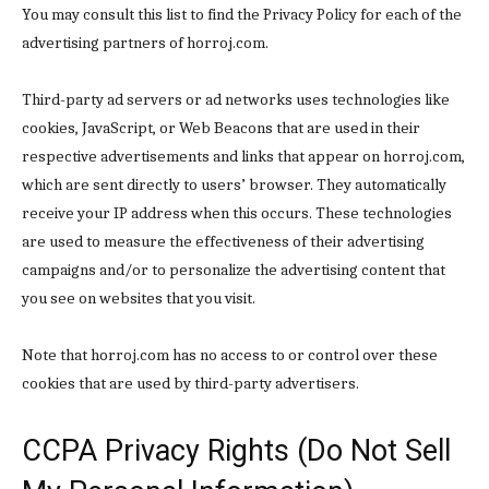
You may consult this list to find the Privacy Policy for each of the
Donec quis est ac felis
advertising partners of horroj.com.
Orci varius natoque dolor
Third-party ad servers or ad networks uses technologies like
cookies, JavaScript, or Web Beacons that are used in their
YEARLY PRICING
MONTHLY PRICING
respective advertisements and links that appear on horroj.com,
which are sent directly to users’ browser. They automatically
receive your IP address when this occurs. These technologies
are used to measure the effectiveness of their advertising
campaigns and/or to personalize the advertising content that
you see on websites that you visit.
Note that horroj.com has no access to or control over these
cookies that are used by third-party advertisers.
CCPA Privacy Rights (Do Not Sell