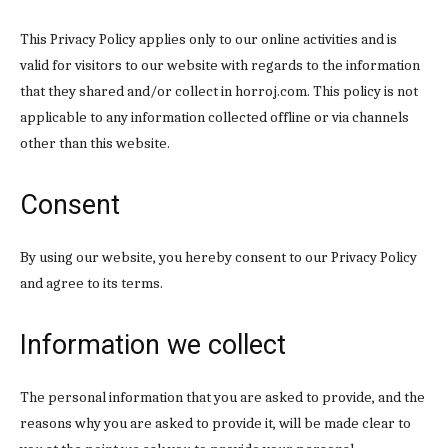
This Privacy Policy applies only to our online activities and is
valid for visitors to our website with regards to the information
that they shared and/or collect in horroj.com. This policy is not
applicable to any information collected offline or via channels
other than this website.
Consent
By using our website, you hereby consent to our Privacy Policy
and agree to its terms.
Information we collect
The personal information that you are asked to provide, and the
reasons why you are asked to provide it, will be made clear to