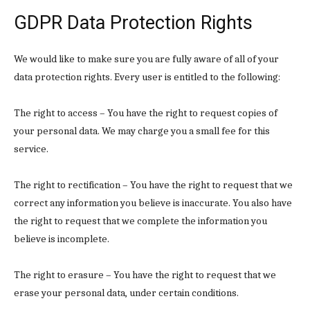
GDPR Data Protection Rights
We would like to make sure you are fully aware of all of your
data protection rights. Every user is entitled to the following:
The right to access – You have the right to request copies of
your personal data. We may charge you a small fee for this
service.
The right to rectification – You have the right to request that we
correct any information you believe is inaccurate. You also have
the right to request that we complete the information you
believe is incomplete.
The right to erasure – You have the right to request that we
erase your personal data, under certain conditions.