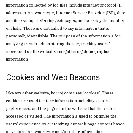
information collected by log files include internet protocol (IP)
addresses, browser type, Internet Service Provider (ISP), date
and time stamp, referring/exit pages, and possibly the number
of clicks. These are not linked to any information that is
personally identifiable. The purpose of the information is for
analyzing trends, administering the site, tracking users’
movement on the website, and gathering demographic
information.
Cookies and Web Beacons
Like any other website, horroj.com uses “cookies”. These
cookies are used to store information including visitors’
preferences, and the pages on the website that the visitor
accessed or visited. The information is used to optimize the
users’ experience by customizing our web page content based
on visitors’ browser type and/or other information.