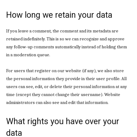
How long we retain your data
Subscription Plans
If you leave a comment, the comment and its metadata are
retained indefinitely. This is so we can recognize and approve
any follow-up comments automatically instead of holding them
in a moderation queue.
Free limited access
For users that register on our website (if any), we also store
the personal information they provide in their user profile. All
Free
users can see, edit, or delete their personal information at any
/ forever
time (except they cannot change their username). Website
administrators can also see and edit that information.
Etiam est nibh, lobortis sit
What rights you have over your
Praesent euismod ac
Ut mollis pellentesque tortor
data
Nullam eu erat condimentum