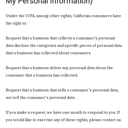
My Personal Information)
Under the CCPA, among other rights, California consumers have
the right to:
Request that a business that collects a consumer’s personal
data disclose the categories and specific pieces of personal data
that a business has collected about consumers.
Request that a business delete any personal data about the
consumer that a business has collected.
Request that a business that sells a consumer’s personal data,
not sell the consumer’s personal data.
If you make a request, we have one month to respond to you. If
you would like to exercise any of these rights, please contact us.