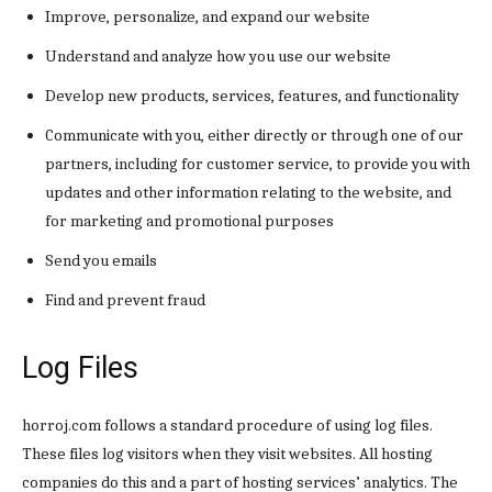
Improve, personalize, and expand our website
Understand and analyze how you use our website
Develop new products, services, features, and functionality
Communicate with you, either directly or through one of our
partners, including for customer service, to provide you with
updates and other information relating to the website, and
for marketing and promotional purposes
Send you emails
Find and prevent fraud
Log Files
horroj.com follows a standard procedure of using log files.
These files log visitors when they visit websites. All hosting
companies do this and a part of hosting services’ analytics. The