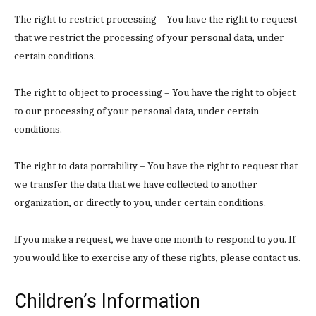
The right to restrict processing – You have the right to request
that we restrict the processing of your personal data, under
certain conditions.
The right to object to processing – You have the right to object
to our processing of your personal data, under certain
conditions.
The right to data portability – You have the right to request that
we transfer the data that we have collected to another
organization, or directly to you, under certain conditions.
If you make a request, we have one month to respond to you. If
you would like to exercise any of these rights, please contact us.
Children’s Information