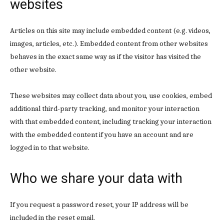
websites
Articles on this site may include embedded content (e.g. videos,
images, articles, etc.). Embedded content from other websites
behaves in the exact same way as if the visitor has visited the
other website.
These websites may collect data about you, use cookies, embed
additional third-party tracking, and monitor your interaction
with that embedded content, including tracking your interaction
with the embedded content if you have an account and are
logged in to that website.
Who we share your data with
If you request a password reset, your IP address will be
included in the reset email.