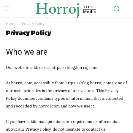
Horroj
TECH
Media
Home
Privacy Policy
Privacy Policy
Who we are
Our website address is: https://blog.horroj.com.
At horroj.com, accessible from https://blog.horroj.com/, one of
our main priorities is the privacy of our visitors. This Privacy
Policy document contains types of information that is collected
and recorded by horroj.com and how we use it.
If you have additional questions or require more information
about our Privacy Policy, do not hesitate to contact us.