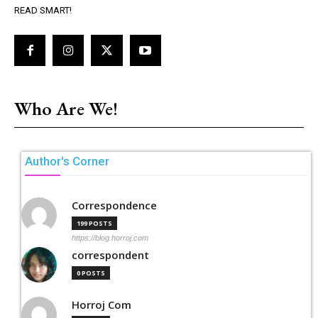
READ SMART!
Who Are We!
Author's Corner
Correspondence
199 POSTS
https://blog.horroj.com
correspondent
0 POSTS
Horroj Com