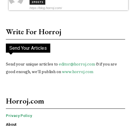
2 POSTS
https://blog.horroj.com/
Write For Horroj
Send Your Articles
Send your unique articles to
editor@horroj.com
& if you are
good enough, we'll publish on
www.horroj.com
Horroj.com
Privacy Policy
About