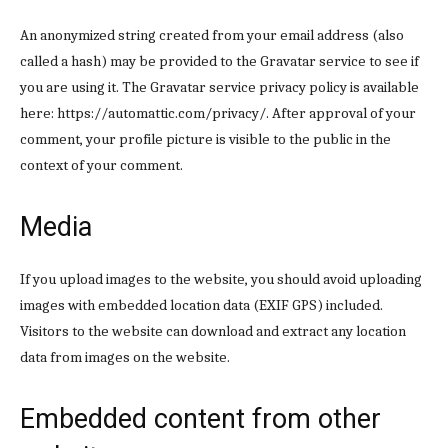
An anonymized string created from your email address (also
called a hash) may be provided to the Gravatar service to see if
you are using it. The Gravatar service privacy policy is available
here: https://automattic.com/privacy/. After approval of your
comment, your profile picture is visible to the public in the
context of your comment.
Media
If you upload images to the website, you should avoid uploading
images with embedded location data (EXIF GPS) included.
Visitors to the website can download and extract any location
data from images on the website.
Embedded content from other