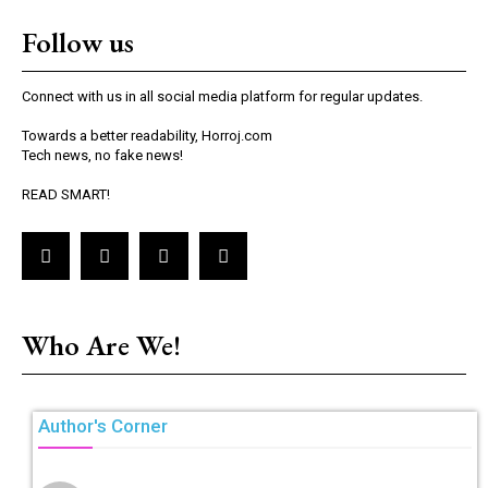
Follow us
Connect with us in all social media platform for regular updates.
Towards a better readability, Horroj.com
Tech news, no fake news!
READ SMART!
Who Are We!
Author's Corner