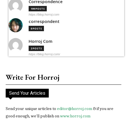
Correspondence
199 POSTS
https://blog.horroj.com
correspondent
0 POSTS
Horroj Com
2 POSTS
https://blog.horroj.com/
Write For Horroj
Send Your Articles
Send your unique articles to
editor@horroj.com
& if you are
good enough, we'll publish on
www.horroj.com