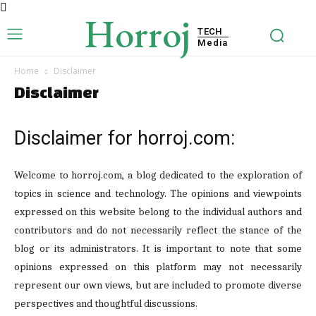
Horroj
TECH
Media
Home
Disclaimer
Disclaimer
Disclaimer for horroj.com:
Welcome to horroj.com, a blog dedicated to the exploration of
topics in science and technology. The opinions and viewpoints
expressed on this website belong to the individual authors and
contributors and do not necessarily reflect the stance of the
blog or its administrators. It is important to note that some
opinions expressed on this platform may not necessarily
represent our own views, but are included to promote diverse
perspectives and thoughtful discussions.