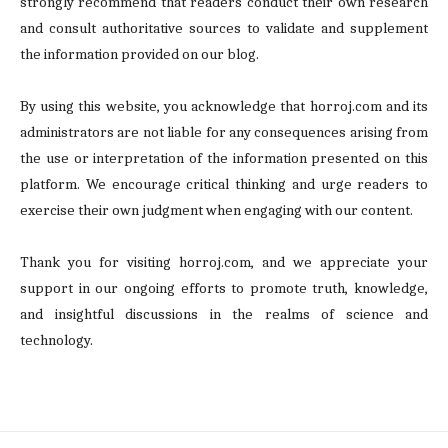
strongly recommend that readers conduct their own research
and consult authoritative sources to validate and supplement
the information provided on our blog.
By using this website, you acknowledge that horroj.com and its
administrators are not liable for any consequences arising from
the use or interpretation of the information presented on this
platform. We encourage critical thinking and urge readers to
exercise their own judgment when engaging with our content.
Thank you for visiting horroj.com, and we appreciate your
support in our ongoing efforts to promote truth, knowledge,
and insightful discussions in the realms of science and
technology.