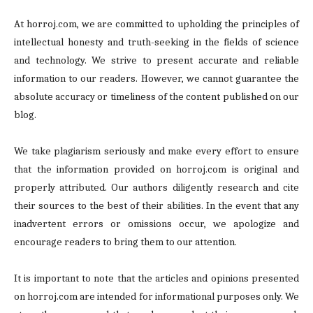
At horroj.com, we are committed to upholding the principles of
intellectual honesty and truth-seeking in the fields of science
and technology. We strive to present accurate and reliable
information to our readers. However, we cannot guarantee the
absolute accuracy or timeliness of the content published on our
blog.
We take plagiarism seriously and make every effort to ensure
that the information provided on horroj.com is original and
properly attributed. Our authors diligently research and cite
their sources to the best of their abilities. In the event that any
inadvertent errors or omissions occur, we apologize and
encourage readers to bring them to our attention.
It is important to note that the articles and opinions presented
on horroj.com are intended for informational purposes only. We