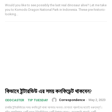
Would you like to see possibly the last real dinosaur alive? Let me take
you to Komodo Dragon National Park in Indonesia. These pre-historic-
looking...
Subscription Plans
কিভাবে ইন্টারভিউ এর সময় কনফিডেন্ট থাকবেন?
Correspondence
-
May 2, 2023
ODDCASTER
TIP TUESDAY
চাকরির ইন্টারভিউয়ের সময় কনফিডেন্ট থাকা আপনার অনন্য যোগ্যতা প্রদর্শনের মতোই গুরুত্বপূর্ণ।
যদিও আত্মবিশ্বাস একটি সফল ইন্টারভিউয়ের একটি উপাদান মাত্র। অনেকগুলি কারণই একটি