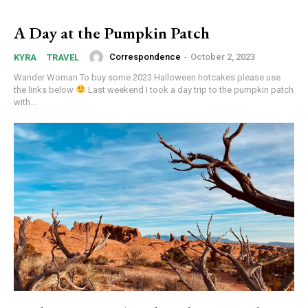
A Day at the Pumpkin Patch
Correspondence
-
October 2, 2023
KYRA
TRAVEL
Wander Woman To buy some 2023 Halloween hotcakes please use
the links below
Last weekend I took a day trip to the pumpkin patch
with...