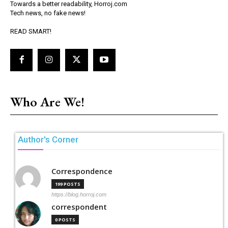
Towards a better readability, Horroj.com
Tech news, no fake news!
READ SMART!
Who Are We!
Author's Corner
Correspondence
199 POSTS
https://blog.horroj.com
correspondent
0 POSTS