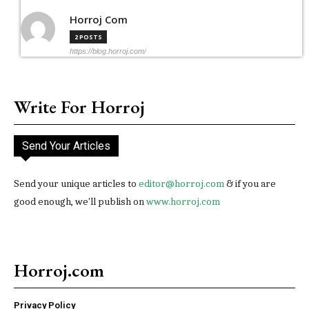
Horroj Com
2 POSTS
https://blog.horroj.com/
Write For Horroj
Send Your Articles
Send your unique articles to
editor@horroj.com
& if you are
good enough, we'll publish on
www.horroj.com
Horroj.com
Privacy Policy