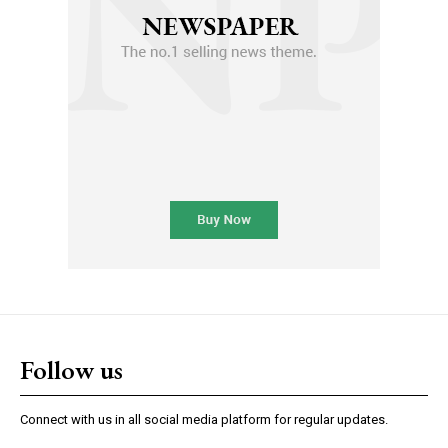
Follow us
Connect with us in all social media platform for regular updates.