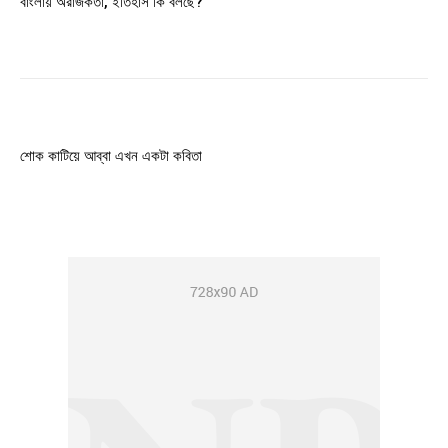
বাংলায় অরাজকতা, ইতিহাস কি বলছে?
শোক কাটিয়ে আব্বা এখন একটা কবিতা