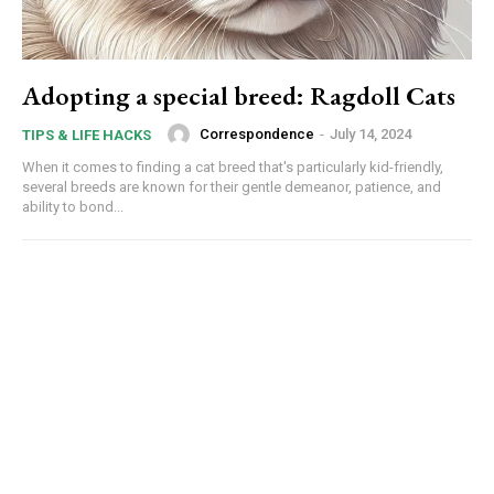
Adopting a special breed: Ragdoll Cats
Correspondence
-
July 14, 2024
TIPS & LIFE HACKS
When it comes to finding a cat breed that's particularly kid-friendly,
several breeds are known for their gentle demeanor, patience, and
ability to bond...