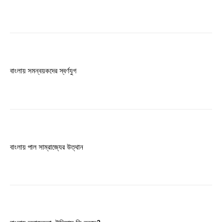
বাংলায় সমন্বয়কদের স্বর্ণযুগ
বাংলায় পাল সাম্রাজ্যের উত্থান