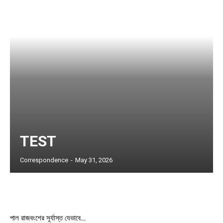
Member full access
$
100
/ year
Etiam est nibh, lobortis sit
Praesent euismod ac
Ut mollis pellentesque tortor
Nullam eu erat condimentum
TEST
Donec quis est ac felis
Orci varius natoque dolor
Correspondence
-
May 31, 2026
YEARLY PRICING
MONTHLY PRICING
পাল রাজবংশের সূর্যাস্ত যেভাবে…