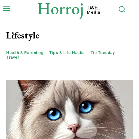
Horroj
TECH
Media
Lifestyle
Health & Parenting
Tips & Life Hacks
Tip Tuesday
Travel