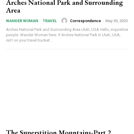
Arches National Park and Surrounding
Area
Correspondence
-
May 30, 2023
WANDER WOMAN
TRAVEL
Arches National Park and Surrounding Area Utah, USA Hello, inquisitive
people. Wander Woman here. If Arches National Park in Utah, USA,
isn’t on your travel bucket...
The Superstition Mountains-Part 2