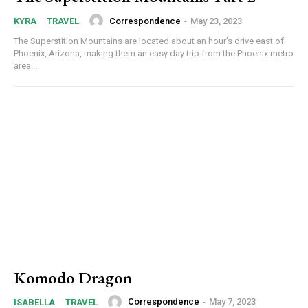
Correspondence
-
May 23, 2023
KYRA
TRAVEL
The Superstition Mountains are located about an hour’s drive east of
Phoenix, Arizona, making them an easy day trip from the Phoenix metro
area....
Komodo Dragon
Correspondence
-
May 7, 2023
ISABELLA
TRAVEL