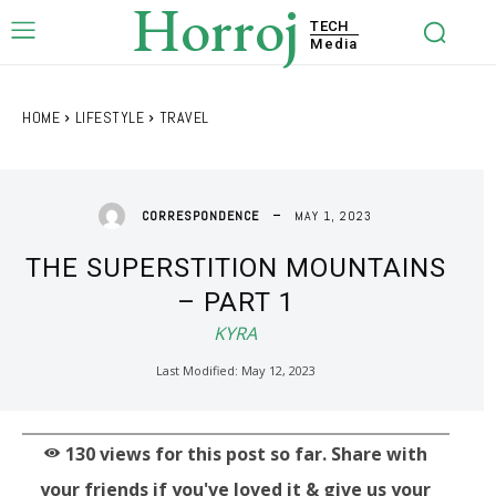
Horroj
TECH
Media
HOME
LIFESTYLE
TRAVEL
MAY 1, 2023
CORRESPONDENCE
THE SUPERSTITION MOUNTAINS
– PART 1
KYRA
Last Modified:
May 12, 2023
130
views for this post so far. Share with
your friends if you've loved it & give us your