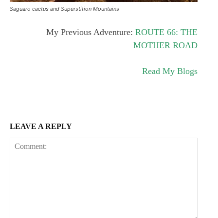
Saguaro cactus and Superstition Mountains
My Previous Adventure:
ROUTE 66: THE
MOTHER ROAD
Read My Blogs
LEAVE A REPLY
Subscription Plans