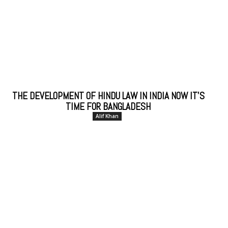
THE DEVELOPMENT OF HINDU LAW IN INDIA NOW IT’S
TIME FOR BANGLADESH
Alif Khan