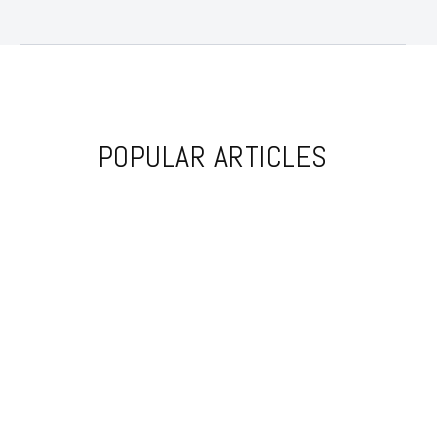
POPULAR ARTICLES