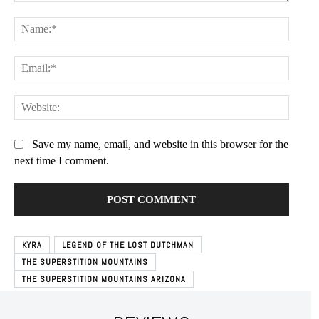
Comment:
Name:
Free limited access
Email:
Free
/ forever
Websit
Etiam est nibh, lobortis sit
Save my name, email, and website in this browser for the
next time I comment.
Praesent euismod ac
Ut mollis pellentesque tortor
Nullam eu erat condimentum
Donec quis est ac felis
Orci varius natoque dolor
KYRA
LEGEND OF THE LOST DUTCHMAN
THE SUPERSTITION MOUNTAINS
THE SUPERSTITION MOUNTAINS ARIZONA