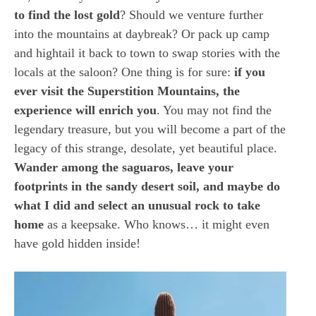
to find the lost gold
? Should we venture further
into the mountains at daybreak? Or pack up camp
and hightail it back to town to swap stories with the
locals at the saloon? One thing is for sure:
if you
ever visit the Superstition Mountains, the
experience will enrich you
. You may not find the
legendary treasure, but you will become a part of the
legacy of this strange, desolate, yet beautiful place.
Wander among the saguaros, leave your
footprints in the sandy desert soil, and maybe do
what I did and select an unusual rock to take
home
as a keepsake. Who knows… it might even
have gold hidden inside!