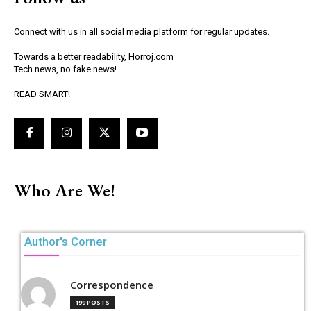
Connect with us in all social media platform for regular updates.
Towards a better readability, Horroj.com
Tech news, no fake news!
READ SMART!
Who Are We!
Author's Corner
Correspondence
199 POSTS