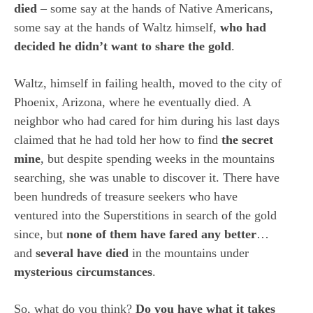
died
– some say at the hands of Native Americans,
some say at the hands of Waltz himself,
who had
decided he didn’t want to share the gold
.
Waltz, himself in failing health, moved to the city of
Phoenix, Arizona, where he eventually died. A
neighbor who had cared for him during his last days
claimed that he had told her how to find
the secret
mine
, but despite spending weeks in the mountains
searching, she was unable to discover it. There have
been hundreds of treasure seekers who have
ventured into the Superstitions in search of the gold
since, but
none of them have fared any better
…
and
several have died
in the mountains under
mysterious circumstances
.
So, what do you think?
Do you have what it takes