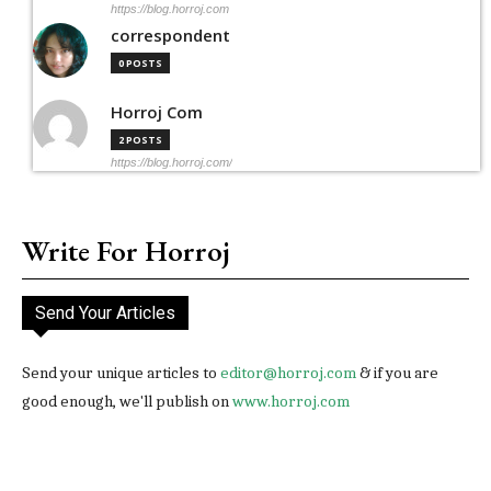
https://blog.horroj.com
correspondent
0 POSTS
Horroj Com
2 POSTS
https://blog.horroj.com/
Write For Horroj
Send Your Articles
Send your unique articles to
editor@horroj.com
& if you are
good enough, we'll publish on
www.horroj.com