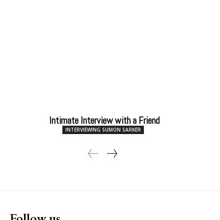
Intimate Interview with a Friend
INTERVIEWING SUMON SARKER
Follow us