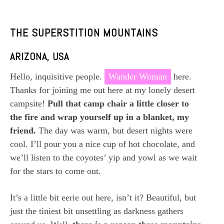
THE SUPERSTITION MOUNTAINS
ARIZONA, USA
Hello, inquisitive people.
Wander Woman
here.
Thanks for joining me out here at my lonely desert
campsite!
Pull that camp chair a little closer to
the fire and wrap yourself up in a blanket, my
friend.
The day was warm, but desert nights were
cool. I’ll pour you a nice cup of hot chocolate, and
we’ll listen to the coyotes’ yip and yowl as we wait
for the stars to come out.
It’s a little bit eerie out here, isn’t it? Beautiful, but
just the tiniest bit unsettling as darkness gathers