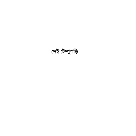
সেই টেম্পুগাড়ি