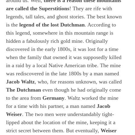
around us. Well,
there is a reason these mountains
are called the Superstitions
! They are rife with
legends, tall tales, and ghost stories. The best known
is the
legend of the lost Dutchman
. According to
this legend, somewhere in this mountain range is
hidden a fabulously rich gold mine. Originally
discovered in the early 1800s, it was lost for a time
when the family that owned it was supposedly killed
in a raid by a local Native American tribe. The mine
was rediscovered in the late 1800s by a man named
Jacob Waltz
, who, for reasons unknown, was called
The Dutchman
even though he had originally come
to the area from
Germany
. Waltz worked the mine
for a time with his partner, a man named
Jacob
Weiser
. The two men were understandably tight-
lipped about the location of the mine, keeping it a
strict secret between them. But eventually,
Weiser