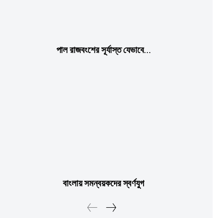
পাল রাজবংশের সূর্যাস্ত যেভাবে…
বাংলায় সমন্বয়কদের স্বর্ণযুগ