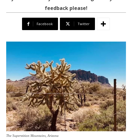
feedback please!
Facebook
Twitter
The Superstition Mountains, Arizona