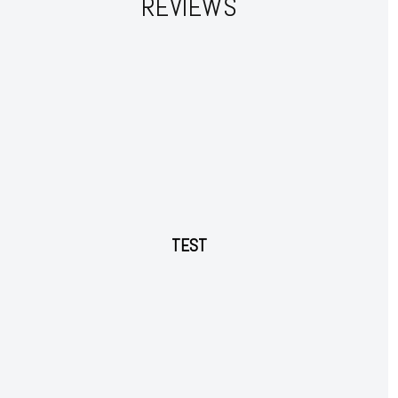
REVIEWS
Member full access
$
100
/ year
Etiam est nibh, lobortis sit
Praesent euismod ac
Ut mollis pellentesque tortor
TEST
Nullam eu erat condimentum
Donec quis est ac felis
Orci varius natoque dolor
YEARLY PRICING
MONTHLY PRICING