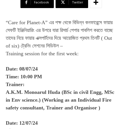
Facebook
Twitter
“Care for Planet-A” এর পক্ষ থেকে বিভিন্ন কনফারেন্সে ফায়ার
সেফটি ইঞ্জিনিয়ারিং এর উপরে যারা রিসার্চ পেপার পাবলিশ করতে যাচ্ছে
তাদের নিয়ে ফায়ার এক্সপার্টদের দিয়ে আয়োজিত প্রথম তিনটি ( Out
of six) ট্রেনিং সেশনের সিডিউল –
Training session for the first week:
Date: 08/07/24
Time: 10:00 PM
Trainer:
A.K.M. Monoarul Huda (BSc in civil Engg, MSc
in Env science.) (Working as an Individual Fire
safety consultant, Trainer and Organisor )
Date: 12/07/24