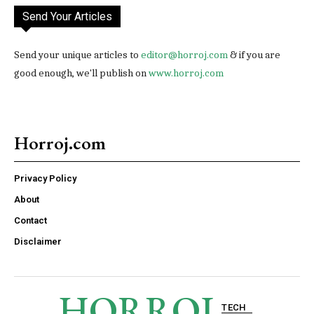
Send Your Articles
Send your unique articles to
editor@horroj.com
& if you are
good enough, we'll publish on
www.horroj.com
Horroj.com
Privacy Policy
About
Contact
Disclaimer
HORROJ
TECH