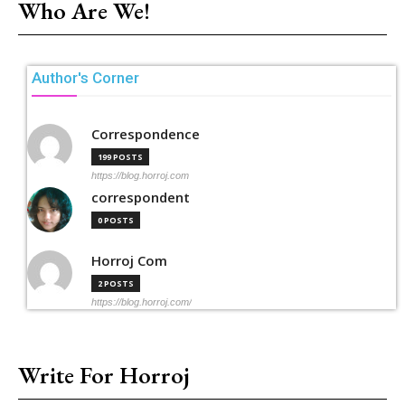
Who Are We!
Author's Corner
Correspondence
199 POSTS
https://blog.horroj.com
correspondent
0 POSTS
Horroj Com
2 POSTS
https://blog.horroj.com/
Write For Horroj