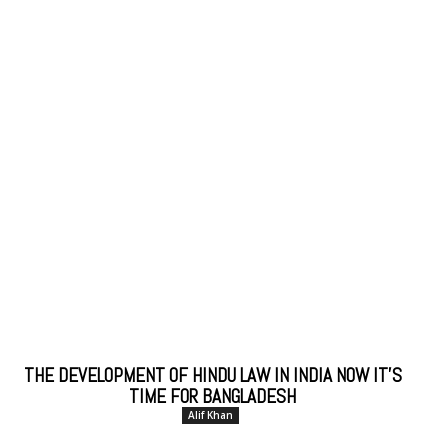
THE DEVELOPMENT OF HINDU LAW IN INDIA NOW IT’S
TIME FOR BANGLADESH
Alif Khan