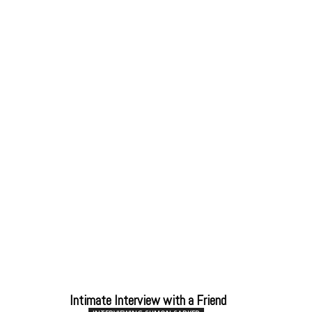
Intimate Interview with a Friend