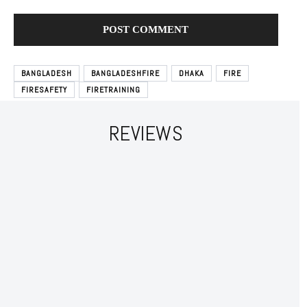
BANGLADESH
BANGLADESHFIRE
DHAKA
FIRE
FIRESAFETY
FIRETRAINING
REVIEWS