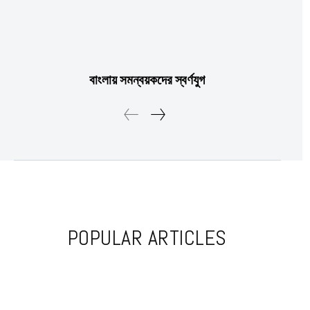
Etiam est nibh, lobortis sit
Praesent euismod ac
বাংলায় সমন্বয়কদের স্বর্ণযুগ
Ut mollis pellentesque tortor
Nullam eu erat condimentum
Donec quis est ac felis
Orci varius natoque dolor
POPULAR ARTICLES
Member full access
$
100