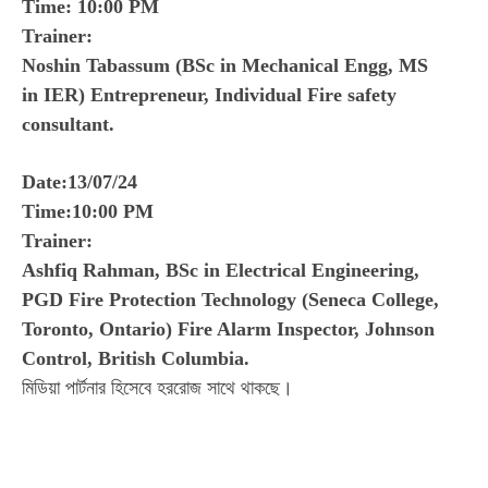
Time: 10:00 PM
Trainer:
Noshin Tabassum (BSc in Mechanical Engg, MS
in IER) Entrepreneur, Individual Fire safety
consultant.
Date:13/07/24
Time:10:00 PM
Trainer:
Ashfiq Rahman, BSc in Electrical Engineering,
PGD Fire Protection Technology (Seneca College,
Toronto, Ontario) Fire Alarm Inspector, Johnson
Control, British Columbia.
মিডিয়া পার্টনার হিসেবে হররোজ সাথে থাকছে।