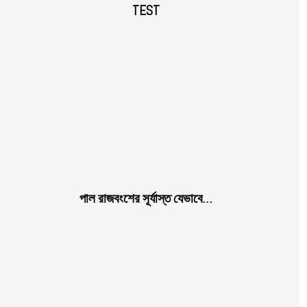
TEST
Subscription Plans
পাল রাজবংশের সূর্যাস্ত যেভাবে…
Free limited access
Free
/ forever