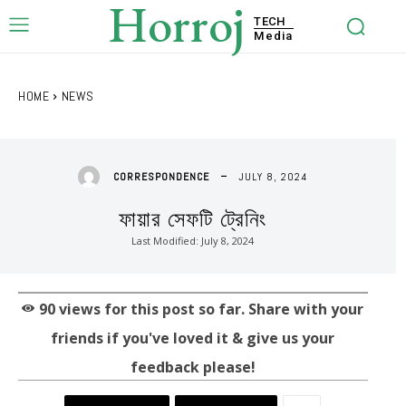
Horroj
TECH
Media
HOME
NEWS
JULY 8, 2024
CORRESPONDENCE
ফায়ার সেফটি ট্রেনিং
Last Modified:
July 8, 2024
90
views for this post so far. Share with your
friends if you've loved it & give us your
feedback please!