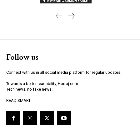
INTERVIEWING SUMON SARKER
Follow us
Connect with us in all social media platform for regular updates.
Towards a better readability, Horroj.com
Tech news, no fake news!
READ SMART!