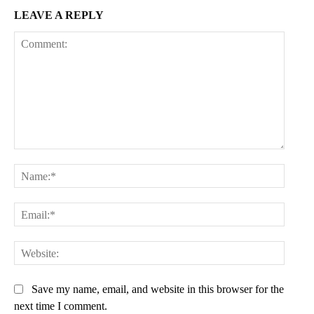
LEAVE A REPLY
Comment:
Name:
Email:
Websit
Save my name, email, and website in this browser for the
next time I comment.