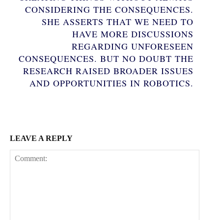
CONSIDERING THE CONSEQUENCES.
SHE ASSERTS THAT WE NEED TO
HAVE MORE DISCUSSIONS
REGARDING UNFORESEEN
CONSEQUENCES. BUT NO DOUBT THE
Subscription Plans
RESEARCH RAISED BROADER ISSUES
AND OPPORTUNITIES IN ROBOTICS.
Free limited access
LEAVE A REPLY
Free
/ forever
Etiam est nibh, lobortis sit
Praesent euismod ac