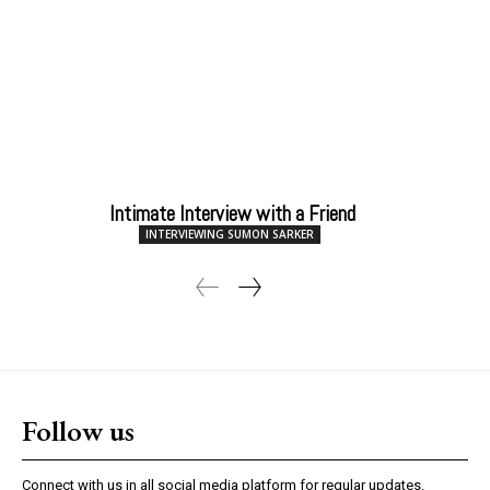
Intimate Interview with a Friend
INTERVIEWING SUMON SARKER
Follow us
Connect with us in all social media platform for regular updates.