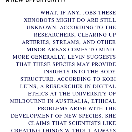
WHAT, IF ANY, JOBS THESE
XENOBOTS MIGHT DO ARE STILL
UNKNOWN. ACCORDING TO THE
RESEARCHERS, CLEARING UP
ARTERIES, STREAMS, AND OTHER
MINOR AREAS COMES TO MIND.
MORE GENERALLY, LEVIN SUGGESTS
THAT THESE SPECIES MAY PROVIDE
INSIGHTS INTO THE BODY
STRUCTURE. ACCORDING TO KOBI
LEINS, A RESEARCHER IN DIGITAL
ETHICS AT THE UNIVERSITY OF
MELBOURNE IN AUSTRALIA, ETHICAL
PROBLEMS ARISE WITH THE
DEVELOPMENT OF NEW SPECIES. SHE
CLAIMS THAT SCIENTISTS LIKE
CREATING THINGS WITHOUT ALWAYS