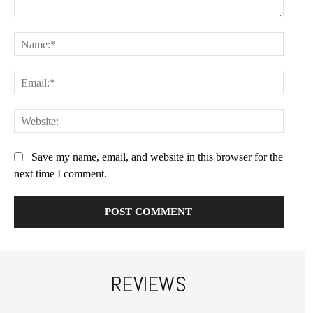
Ut mollis pellentesque tortor
Nullam eu erat condimentum
Comment:
Donec quis est ac felis
Name:
Orci varius natoque dolor
Email:
Websit
Save my name, email, and website in this browser for the
next time I comment.
Member full access
$
100
/ year
REVIEWS
Etiam est nibh, lobortis sit
Praesent euismod ac