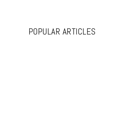
POPULAR ARTICLES