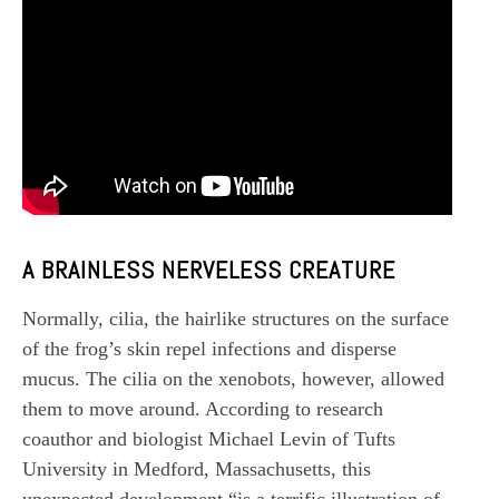
A BRAINLESS NERVELESS CREATURE
Normally, cilia, the hairlike structures on the surface
of the frog’s skin repel infections and disperse
mucus. The cilia on the xenobots, however, allowed
them to move around. According to research
coauthor and biologist Michael Levin of Tufts
University in Medford, Massachusetts, this