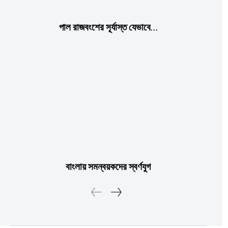
পাল রাজবংশের সূর্যাস্ত যেভাবে…
বাংলায় সমন্বয়কদের স্বর্ণযুগ