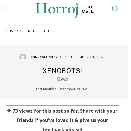
Horroj
TECH
Media
HOME
SCIENCE & TECH
DECEMBER 28, 2022
CORRESPONDENCE
XENOBOTS!
Galib
Last Modified:
December 28, 2022
73
views for this post so far. Share with your
friends if you've loved it & give us your
feedback please!