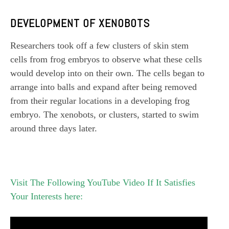
DEVELOPMENT OF XENOBOTS
Researchers took off a few clusters of skin stem
cells from frog embryos to observe what these cells
would develop into on their own. The cells began to
arrange into balls and expand after being removed
from their regular locations in a developing frog
embryo. The xenobots, or clusters, started to swim
around three days later.
Visit The Following YouTube Video If It Satisfies
Your Interests here: