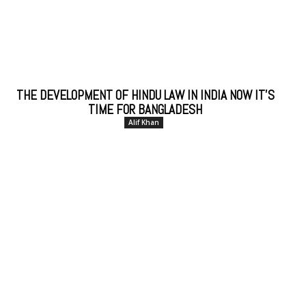
THE DEVELOPMENT OF HINDU LAW IN INDIA NOW IT’S
TIME FOR BANGLADESH
Alif Khan