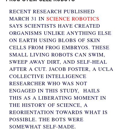
RECENT RESEARCH PUBLISHED
MARCH 31 IN
SCIENCE ROBOTICS
SAYS SCIENTISTS HAVE CREATED
ORGANISMS UNLIKE ANYTHING ELSE
ON EARTH USING BLOBS OF SKIN
CELLS FROM FROG EMBRYOS. THESE
SMALL LIVING ROBOTS CAN SWIM,
SWEEP AWAY DIRT, AND SELF-HEAL
AFTER A CUT. JACOB FOSTER, A UCLA
COLLECTIVE INTELLIGENCE
RESEARCHER WHO WAS NOT
ENGAGED IN THIS STUDY, HAILS
THIS AS A LIBERATING MOMENT IN
THE HISTORY OF SCIENCE, A
REORIENTATION TOWARDS WHAT IS
POSSIBLE. THE BOTS WERE
SOMEWHAT SELF-MADE.