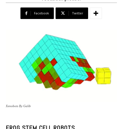
Facebook
Twitter
Xenobots By Galib
FROG STEM CELL ROBOTS