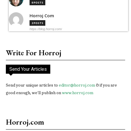
0 POSTS
Horroj Com
2 POSTS
https://blog.horroj.com/
Write For Horroj
Send Your Articles
Send your unique articles to
editor@horroj.com
& if you are
good enough, we'll publish on
www.horroj.com
Horroj.com