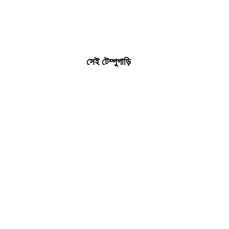
সেই টেম্পুগাড়ি