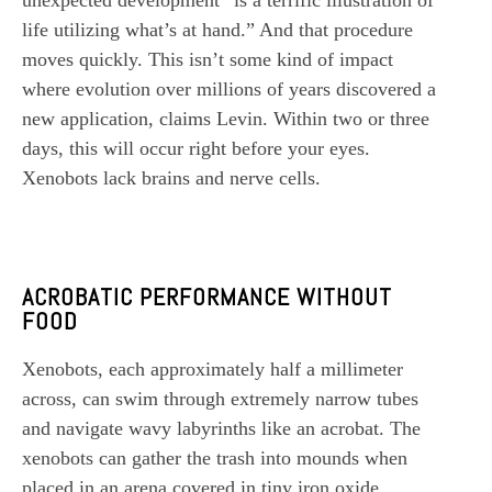
unexpected development “is a terrific illustration of
life utilizing what’s at hand.” And that procedure
moves quickly. This isn’t some kind of impact
where evolution over millions of years discovered a
new application, claims Levin. Within two or three
days, this will occur right before your eyes.
Xenobots lack brains and nerve cells.
ACROBATIC PERFORMANCE WITHOUT
FOOD
Xenobots, each approximately half a millimeter
across, can swim through extremely narrow tubes
and navigate wavy labyrinths like an acrobat. The
xenobots can gather the trash into mounds when
placed in an arena covered in tiny iron oxide