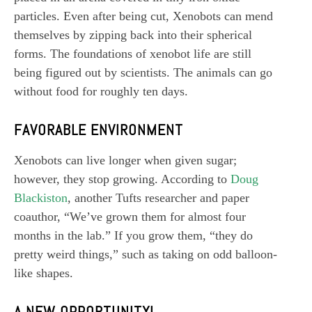
particles. Even after being cut, Xenobots can mend
themselves by zipping back into their spherical
forms. The foundations of xenobot life are still
being figured out by scientists. The animals can go
without food for roughly ten days.
FAVORABLE ENVIRONMENT
Xenobots can live longer when given sugar;
however, they stop growing. According to
Doug
Blackiston
, another Tufts researcher and paper
coauthor, “We’ve grown them for almost four
months in the lab.” If you grow them, “they do
pretty weird things,” such as taking on odd balloon-
like shapes.
A NEW OPPORTUNITY!