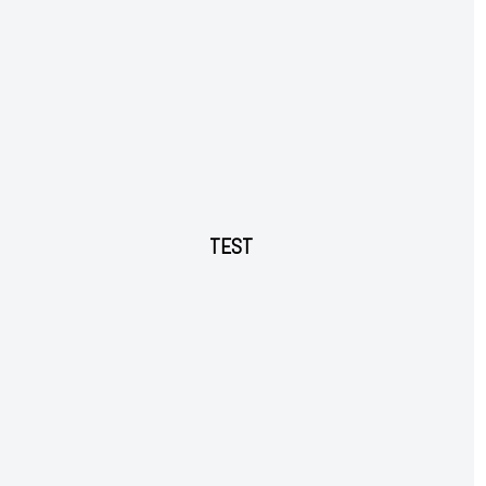
Ut mollis pellentesque tortor
Nullam eu erat condimentum
Donec quis est ac felis
Orci varius natoque dolor
YEARLY PRICING
MONTHLY PRICING
TEST