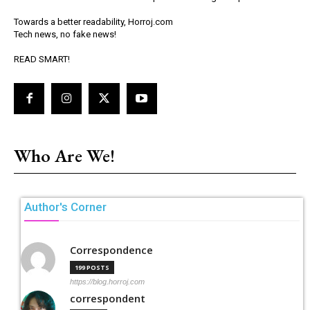
Towards a better readability, Horroj.com
Tech news, no fake news!
READ SMART!
Who Are We!
Author's Corner
Correspondence
199 POSTS
https://blog.horroj.com
correspondent