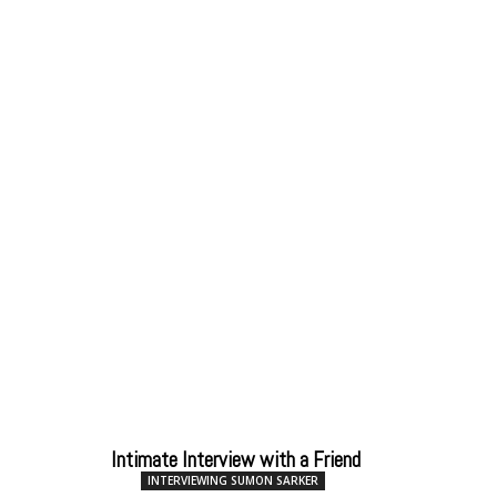
Intimate Interview with a Friend
INTERVIEWING SUMON SARKER