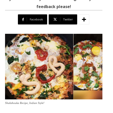
feedback please!
Facebook
Twitter
Shakshouka Recipe, Indian Style!