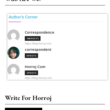
Author's Corner
Correspondence
199 POSTS
https://blog.horroj.com
correspondent
0 POSTS
Horroj Com
2 POSTS
https://blog.horroj.com/
Write For Horroj