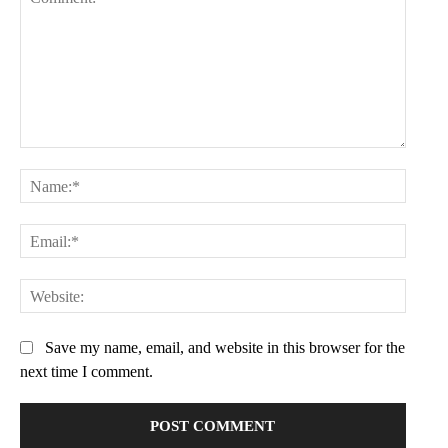
Comment:
Name:
Email:
Websit
Save my name, email, and website in this browser for the
next time I comment.