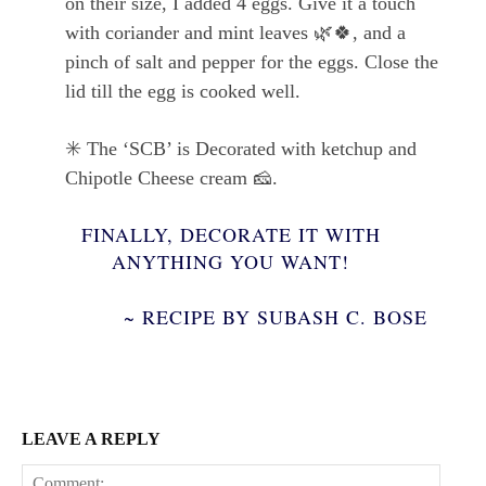
on their size, I added 4 eggs. Give it a touch
with coriander and mint leaves
🌿🍀
, and a
pinch of salt and pepper for the eggs. Close the
lid till the egg is cooked well.
✳️
The ‘SCB’ is Decorated with ketchup and
Chipotle Cheese cream
🧀
.
FINALLY, DECORATE IT WITH
ANYTHING YOU WANT!
~ RECIPE BY SUBASH C. BOSE
LEAVE A REPLY