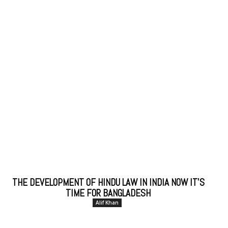
THE DEVELOPMENT OF HINDU LAW IN INDIA NOW IT’S
TIME FOR BANGLADESH
Alif Khan