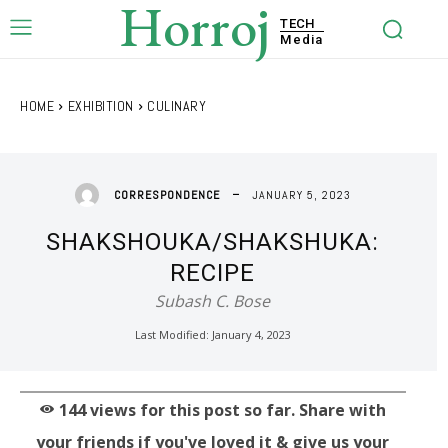
Horroj
TECH
Media
HOME
EXHIBITION
CULINARY
JANUARY 5, 2023
CORRESPONDENCE
SHAKSHOUKA/SHAKSHUKA:
RECIPE
Subash C. Bose
Last Modified:
January 4, 2023
144
views for this post so far. Share with
your friends if you've loved it & give us your