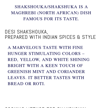
SHAKSHOUKA/SHAKSHUKA IS A
MAGHREBI (NORTH AFRICAN) DISH
FAMOUS FOR ITS TASTE.
DESI SHAKSHOUKA,
PREPARED WITH INDIAN SPICES & STYLE
A MARVELOUS TASTE WITH FINE
HUNGER STIMULATING COLORS –
RED, YELLOW, AND WHITE SHINING
BRIGHT WITH A KEEN TOUCH OF
GREENISH MINT AND CORIANDER
LEAVES. IT BETTER TASTES WITH
BREAD OR ROTI.