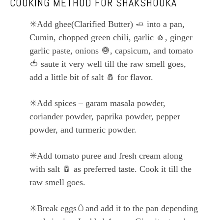
COOKING METHOD FOR SHAKSHOUKA
✳️
Add ghee(Clarified Butter)
🧈
into a pan,
Cumin, chopped green chili, garlic
🧄
, ginger
garlic paste, onions
🧅
, capsicum, and tomato
🍅
saute it very well till the raw smell goes,
add a little bit of salt
🧂
for flavor.
✳️
Add spices – garam masala powder,
coriander powder, paprika powder, pepper
powder, and turmeric powder.
✳️
Add tomato puree and fresh cream along
with salt
🧂
as preferred taste. Cook it till the
raw smell goes.
✳️
Break eggs
🥚
and add it to the pan depending