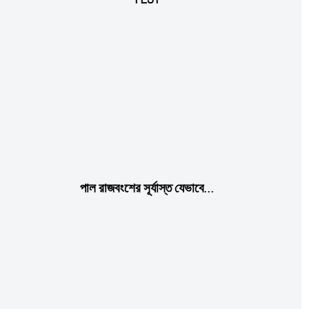
Etiam est nibh, lobortis sit
Praesent euismod ac
Ut mollis pellentesque tortor
Nullam eu erat condimentum
Donec quis est ac felis
Orci varius natoque dolor
পাল রাজবংশের সূর্যাস্ত যেভাবে…
Member full access
$
100
/ year