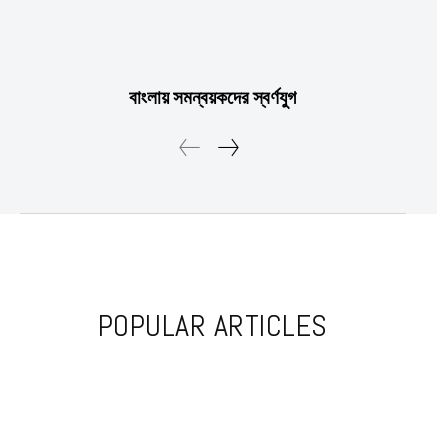
Etiam est nibh, lobortis sit
Praesent euismod ac
বাংলায় সমন্বয়কদের স্বর্ণযুগ
Ut mollis pellentesque tortor
Nullam eu erat condimentum
Donec quis est ac felis
Orci varius natoque dolor
YEARLY PRICING
MONTHLY PRICING
POPULAR ARTICLES