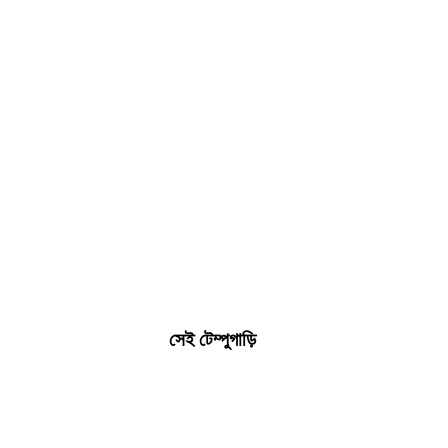
সেই টেম্পুগাড়ি