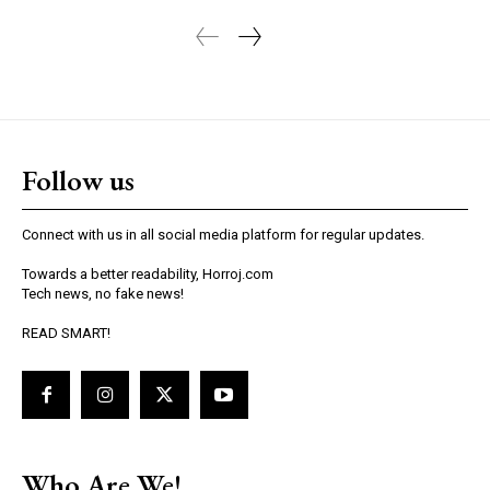
Follow us
Connect with us in all social media platform for regular updates.
Towards a better readability, Horroj.com
Tech news, no fake news!
READ SMART!
Who Are We!