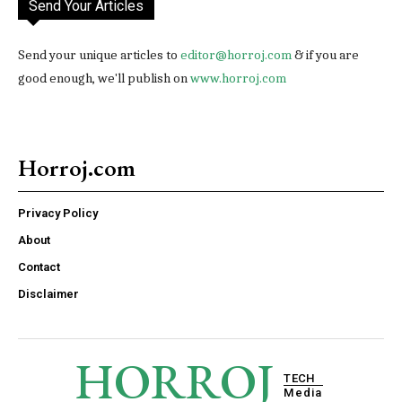
Send Your Articles
Send your unique articles to
editor@horroj.com
& if you are
good enough, we'll publish on
www.horroj.com
Horroj.com
Privacy Policy
About
Contact
Disclaimer
HORROJ
TECH
Media