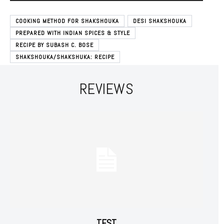
COOKING METHOD FOR SHAKSHOUKA
DESI SHAKSHOUKA
PREPARED WITH INDIAN SPICES & STYLE
RECIPE BY SUBASH C. BOSE
SHAKSHOUKA/SHAKSHUKA: RECIPE
REVIEWS
Subscription Plans
Free limited access
Free
/ forever
TEST