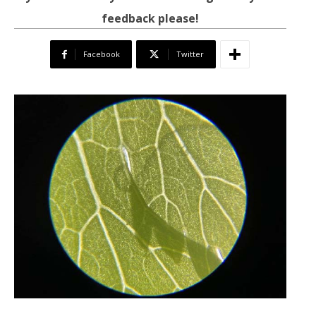
feedback please!
Facebook
Twitter