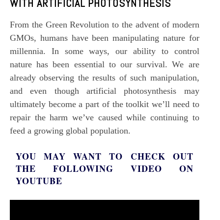
WITH ARTIFICIAL PHOTOSYNTHESIS
From the
Green Revolution
to the advent of modern
GMOs
, humans have been manipulating nature for
millennia. In some ways, our ability to control
nature has been essential to our survival. We are
already observing the results of such manipulation,
Subscription Plans
and even though
artificial photosynthesis
may
ultimately become a part of the toolkit we’ll need to
repair the harm we’ve caused while continuing to
feed a growing global population.
Free limited access
YOU MAY WANT TO CHECK OUT
THE FOLLOWING VIDEO ON
Free
YOUTUBE
/ forever
Etiam est nibh, lobortis sit