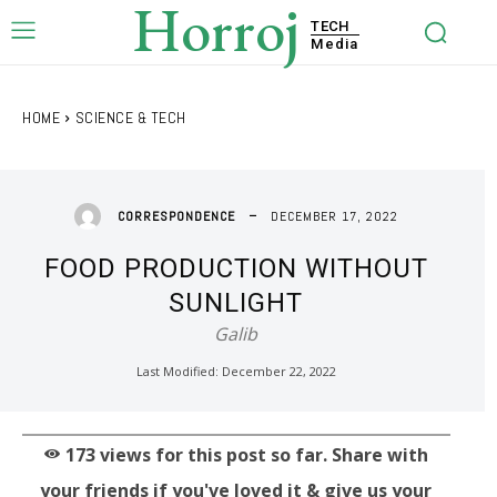
Horroj
TECH
Media
HOME
SCIENCE & TECH
DECEMBER 17, 2022
CORRESPONDENCE
FOOD PRODUCTION WITHOUT
SUNLIGHT
Galib
Last Modified:
December 22, 2022
173
views for this post so far. Share with
your friends if you've loved it & give us your