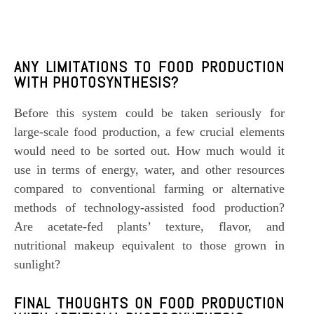
ANY LIMITATIONS TO FOOD PRODUCTION
WITH
PHOTOSYNTHESIS
?
Before this system could be taken seriously for
large-scale food production, a few crucial elements
would need to be sorted out. How much would it
use in terms of energy, water, and other resources
compared to conventional farming or alternative
methods of technology-assisted food production?
Are acetate-fed plants’ texture, flavor, and
nutritional makeup equivalent to those grown in
sunlight?
FINAL THOUGHTS ON FOOD PRODUCTION