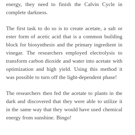
energy, they need to finish the Calvin Cycle in
complete darkness.
The first task to do so is to create acetate, a salt or
ester form of acetic acid that is a common building
block for biosynthesis and the primary ingredient in
vinegar. The researchers employed electrolysis to
transform carbon dioxide and water into acetate with
optimization and high yield. Using this method it
was possible to turn off the light-dependent phase!
The researchers then fed the acetate to plants in the
dark and discovered that they were able to utilize it
in the same way that they would have used chemical
energy from sunshine. Bingo!