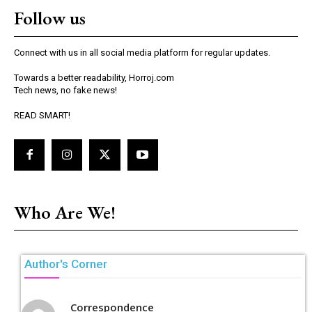
Follow us
Connect with us in all social media platform for regular updates.
Towards a better readability, Horroj.com
Tech news, no fake news!
READ SMART!
Who Are We!
Author's Corner
Correspondence