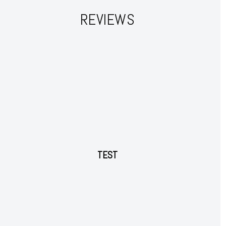
REVIEWS
TEST