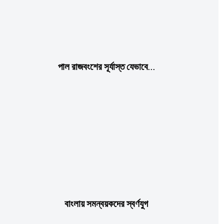
পাল রাজবংশের সূর্যাস্ত যেভাবে…
বাংলায় সমন্বয়কদের স্বর্ণযুগ