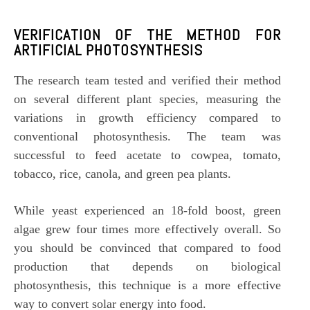
VERIFICATION OF THE METHOD FOR
ARTIFICIAL P
HOTOSYNTHESIS
The research team tested and verified their method
on several different plant species, measuring the
variations in growth efficiency compared to
conventional photosynthesis. The team was
successful to feed acetate to cowpea, tomato,
tobacco, rice, canola, and green pea plants.
While yeast experienced an 18-fold boost, green
algae grew four times more effectively overall. So
you should be convinced that compared to food
production that depends on biological
photosynthesis, this technique is a more effective
way to convert solar energy into food.