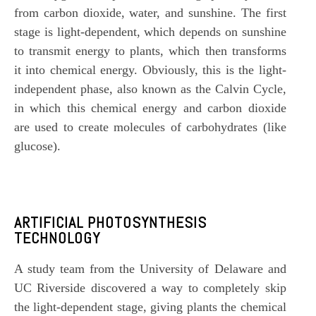
from
carbon dioxide
, water, and sunshine. The first
stage is light-dependent, which depends on sunshine
to transmit energy to plants, which then transforms
it into chemical energy. Obviously, this is the light-
independent phase, also known as the Calvin Cycle,
in which this chemical energy and carbon dioxide
are used to create molecules of carbohydrates (like
glucose).
ARTIFICIAL PHOTOSYNTHESIS
TECHNOLOGY
A study team from the
University of Delaware
and
UC Riverside
discovered a way to completely skip
the light-dependent stage, giving plants the chemical