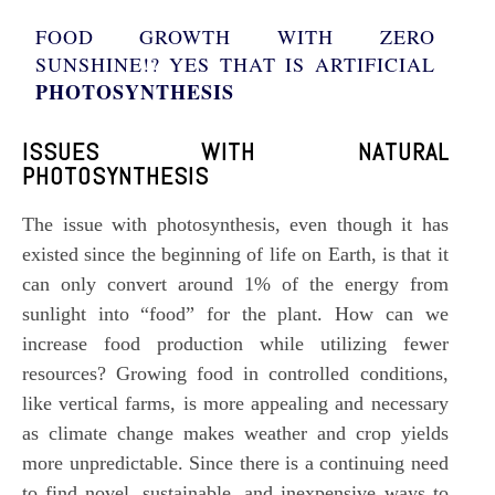
FOOD GROWTH WITH ZERO
SUNSHINE!? YES THAT IS ARTIFICIAL
PHOTOSYNTHESIS
ISSUES WITH NATURAL
PHOTOSYNTHESIS
The issue with
photosynthesis
, even though it has
existed since the beginning of life on Earth, is that it
can only convert around 1% of the energy from
sunlight into “food” for the plant. How can we
increase food production while utilizing fewer
resources? Growing food in controlled conditions,
like vertical farms, is more appealing and necessary
as climate change makes weather and crop yields
more unpredictable. Since there is a continuing need
to find novel, sustainable, and inexpensive ways to