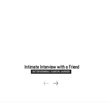
Intimate Interview with a Friend
INTERVIEWING SUMON SARKER