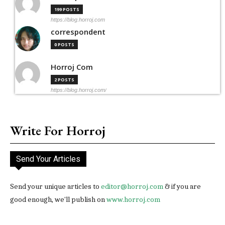
199 POSTS
https://blog.horroj.com
correspondent
0 POSTS
Horroj Com
2 POSTS
https://blog.horroj.com/
Write For Horroj
Send Your Articles
Send your unique articles to
editor@horroj.com
& if you are
good enough, we'll publish on
www.horroj.com