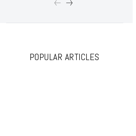
POPULAR ARTICLES