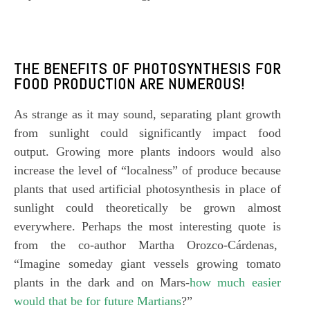
THE BENEFITS OF
PHOTOSYNTHESIS FOR
FOOD PRODUCTION
ARE NUMEROUS!
As strange as it may sound, separating plant growth
from sunlight could significantly impact food
output. Growing more plants indoors would also
increase the level of “localness” of produce because
plants that used artificial photosynthesis in place of
sunlight could theoretically be grown almost
everywhere. Perhaps the most interesting quote is
from the co-author Martha Orozco-Cárdenas,
“Imagine someday giant vessels growing tomato
plants in the dark and on Mars-
how much easier
would that be for future Martians
?”