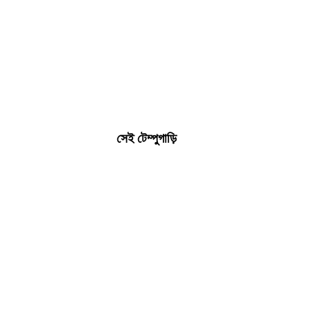
সেই টেম্পুগাড়ি