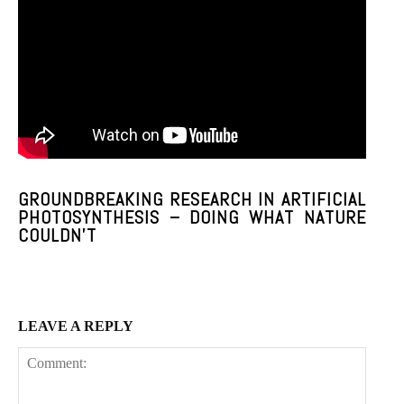
Praesent euismod ac
Ut mollis pellentesque tortor
Nullam eu erat condimentum
Donec quis est ac felis
Orci varius natoque dolor
GROUNDBREAKING RESEARCH IN ARTIFICIAL
PHOTOSYNTHESIS – DOING WHAT NATURE
COULDN’T
Member full access
$
100
LEAVE A REPLY
/ year
Etiam est nibh, lobortis sit