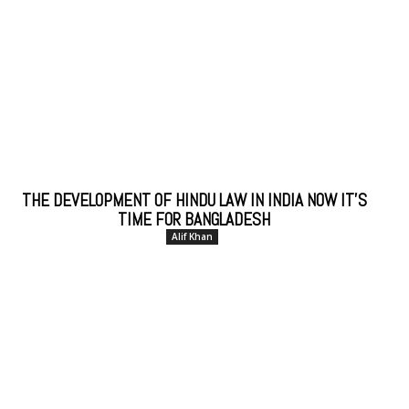
THE DEVELOPMENT OF HINDU LAW IN INDIA NOW IT’S
TIME FOR BANGLADESH
Alif Khan