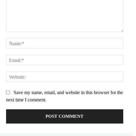
Praesent euismod ac
Ut mollis pellentesque tortor
Nullam eu erat condimentum
Donec quis est ac felis
Comment:
Orci varius natoque dolor
Name:
Email:
YEARLY PRICING
MONTHLY PRICING
Websit
Save my name, email, and website in this browser for the
next time I comment.