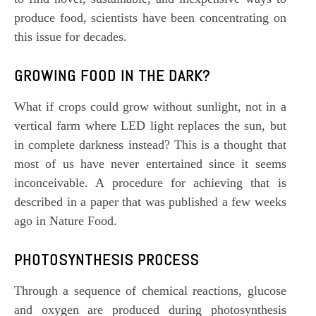
produce food, scientists have been concentrating on
this issue for decades.
GROWING FOOD IN THE DARK?
What if crops could grow without sunlight, not in a
vertical farm where LED light replaces the sun, but
in complete darkness instead? This is a thought that
most of us have never entertained since it seems
inconceivable. A procedure for achieving that is
described in a paper that was published a few weeks
ago in Nature Food.
PHOTOSYNTHESIS
PROCESS
Through a sequence of chemical reactions, glucose
and oxygen are produced during photosynthesis