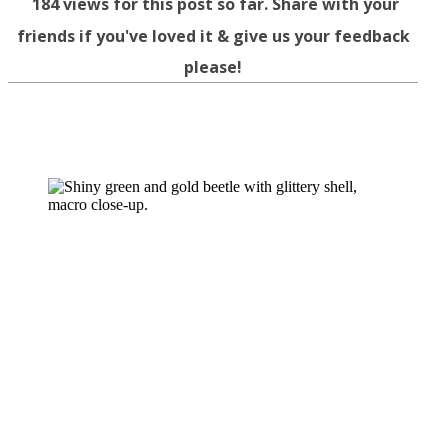
184
views for this post so far. Share with your
friends if you've loved it & give us your feedback
please!
Facebook
Twitter
WhatsApp
Telegram