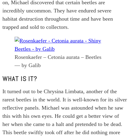
on, Michael discovered that certain beetles are
incredibly uncommon. They have endured severe
habitat destruction throughout time and have been
trapped and sold to collectors.
Rosenkaefer – Cetonia aurata – Beetles
— by Galib
WHAT IS IT?
It turned out to be Chrysina Limbata, another of the
rarest beetles in the world. It is well-known for its silver
reflective panels. Michael was astounded when he saw
this with his own eyes. He could get a better view of
her when she came to a halt and pretended to be dead.
This beetle swiftly took off after he did nothing more