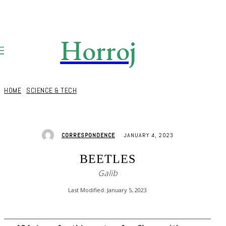
Horroj
TECH
Media
HOME
SCIENCE & TECH
JANUARY 4, 2023
CORRESPONDENCE
BEETLES
Galib
Last Modified:
January 5, 2023