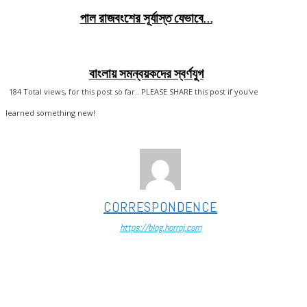
পাল রাজবংশের সূর্যাস্ত যেভাবে…
বাংলায় সমন্বয়কদের স্বর্ণযুগ
184
Total views, for this post so far.. PLEASE SHARE this post if you've
learned something new!
CORRESPONDENCE
https://blog.horroj.com