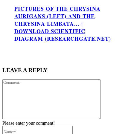
PICTURES OF THE CHRYSINA
AURIGANS (LEFT) AND THE
CHRYSINA LIMBATA… |
DOWNLOAD SCIENTIFIC
DIAGRAM (RESEARCHGATE.NET)
LEAVE A REPLY
Comment:
Please enter your comment!
Name:*