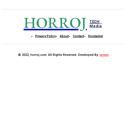
HORROJ
TECH
Media
Privacy Policy
About
Contact
Disclaimer
© 2022, horroj.com. All Rights Reserved. Developed By:
iaevan