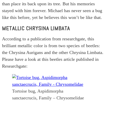
than place its back upon its tree. But his memories
stayed with him forever. Michael has never seen a bug
like this before, yet he believes this won’t be like that.
METALLIC CHRYSINA LIMBATA
According to a publication from researchgate, this
brilliant metallic color is from two species of beetles:
the Chrysina Aurigans and the other Chrysina Limbata.
Please have a look at this beetles article published in
Researchgate:
Tortoise bug, Aspidimorpha
sanctaecrucis, Family – Chrysomelidae