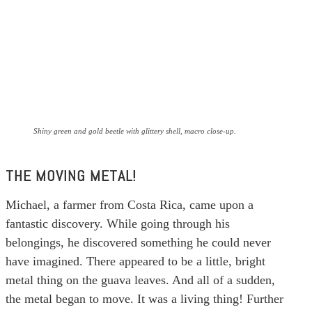
Shiny green and gold beetle with glittery shell, macro close-up.
THE MOVING METAL!
Michael, a farmer from Costa Rica, came upon a
fantastic discovery. While going through his
belongings, he discovered something he could never
have imagined. There appeared to be a little, bright
metal thing on the guava leaves. And all of a sudden,
the metal began to move. It was a living thing! Further