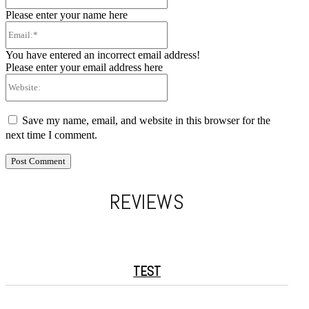
Please enter your name here
Email:*
You have entered an incorrect email address!
Please enter your email address here
Website:
Save my name, email, and website in this browser for the
next time I comment.
REVIEWS
TEST