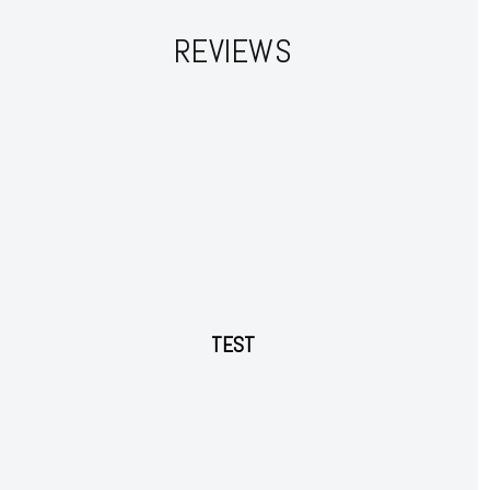
REVIEWS
Subscription Plans
Free limited access
TEST
Free
/ forever
Etiam est nibh, lobortis sit