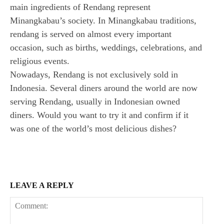
main ingredients of Rendang represent
Minangkabau’s society. In Minangkabau traditions,
rendang is served on almost every important
occasion, such as births, weddings, celebrations, and
religious events.
Nowadays, Rendang is not exclusively sold in
Indonesia. Several diners around the world are now
serving Rendang, usually in Indonesian owned
diners. Would you want to try it and confirm if it
was one of the world’s most delicious dishes?
LEAVE A REPLY