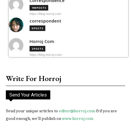
Correspondence
199 POSTS
https://blog.horroj.com
correspondent
0 POSTS
Horroj Com
2 POSTS
https://blog.horroj.com/
Write For Horroj
Send Your Articles
Send your unique articles to
editor@horroj.com
& if you are
good enough, we'll publish on
www.horroj.com