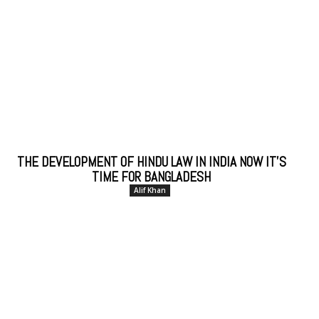
THE DEVELOPMENT OF HINDU LAW IN INDIA NOW IT’S
TIME FOR BANGLADESH
Alif Khan