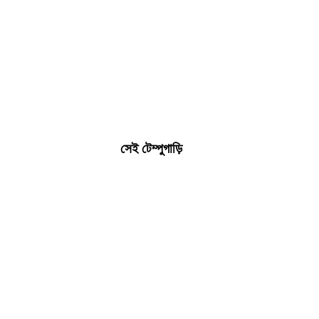
সেই টেম্পুগাড়ি