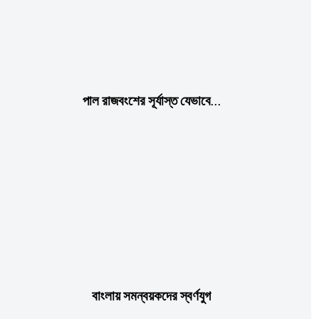
Praesent euismod ac
Ut mollis pellentesque tortor
Nullam eu erat condimentum
Donec quis est ac felis
Orci varius natoque dolor
পাল রাজবংশের সূর্যাস্ত যেভাবে…
Member full access
$
100
/ year
বাংলায় সমন্বয়কদের স্বর্ণযুগ
Etiam est nibh, lobortis sit