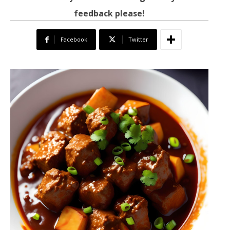
feedback please!
Facebook
Twitter