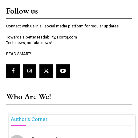
Follow us
Connect with us in all social media platform for regular updates.
Towards a better readability, Horroj.com
Tech news, no fake news!
READ SMART!
Who Are We!
Author's Corner