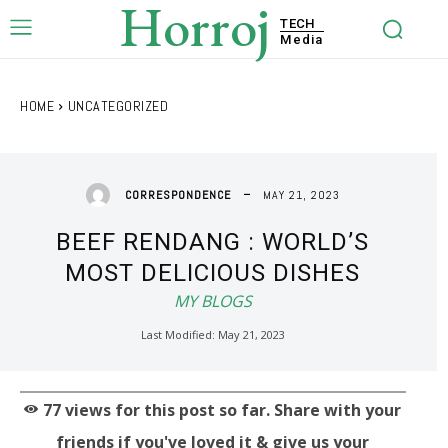
Horroj
TECH
Media
HOME
UNCATEGORIZED
MAY 21, 2023
CORRESPONDENCE
BEEF RENDANG : WORLD’S
MOST DELICIOUS DISHES
MY BLOGS
Last Modified:
May 21, 2023
77
views for this post so far. Share with your
friends if you've loved it & give us your