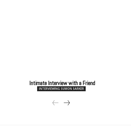
Intimate Interview with a Friend
INTERVIEWING SUMON SARKER