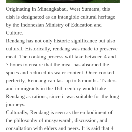
Originating in Minangkabau, West Sumatra, this
dish is designated as an intangible cultural heritage
by the Indonesian Ministry of Education and
Culture.
Rendang has not only historic significance but also
cultural. Historically, rendang was made to preserve
meat. The cooking process will take between 4 and
7 hours to ensure that the meat has absorbed the
spices and reduced its water content. Once cooked
perfectly, Rendang can last up to 6 months. Traders
and immigrants in the 16th century would take
Rendang as rations, since it was suitable for the long
journeys.
Culturally, Rendang is seen as the embodiment of
the philosophy of musyawarah, discussion, and
consultation with elders and peers. It is said that 4