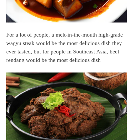
For a lot of people, a melt-in-the-mouth high-grade
wagyu steak would be the most delicious dish they
ever tasted, but for people in Southeast Asia, beef
rendang would be the most delicious dish