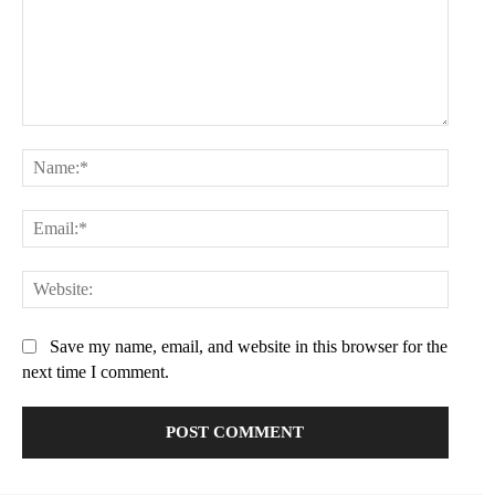
Comment:
Name:
Email:
Websit
Save my name, email, and website in this browser for the
next time I comment.