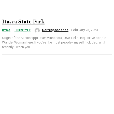
Itasca State Park
Correspondence
-
February 26, 2023
KYRA
LIFESTYLE
Origin of the Mississippi River Minnesota, USA Hello, inquisitive people.
Wander Woman here. If you’re like most people - myself included, until
recently - when you...