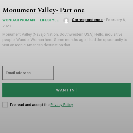
Monument Valley- Part one
Correspondence
-
February 6,
WONDAR WOMAN
LIFESTYLE
2023
Monument Valley (Navajo Nation, Southwestern USA) Hello, inquisitive
people. Wander Woman here. Some months ago, I had the opportunity to
visit an iconic American destination that...
I WANT IN
I've read and accept the
Privacy Policy
.