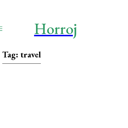
Horroj
TECH
Media
Tag:
travel