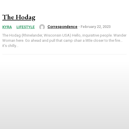
The Hodag
Correspondence
-
February 22, 2023
KYRA
LIFESTYLE
The Hodag (Rhinelander, Wisconsin USA) Hello, inquisitive people. Wander
Woman here. Go ahead and pull that camp chair a little closer to the fire…
it’s chilly...