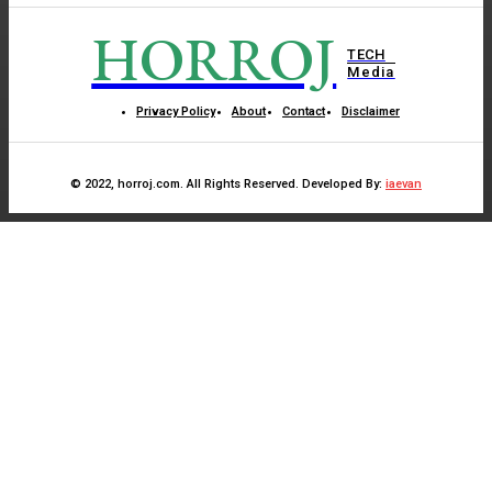
HORROJ
TECH
Media
Privacy Policy
About
Contact
Disclaimer
© 2022, horroj.com. All Rights Reserved. Developed By:
iaevan