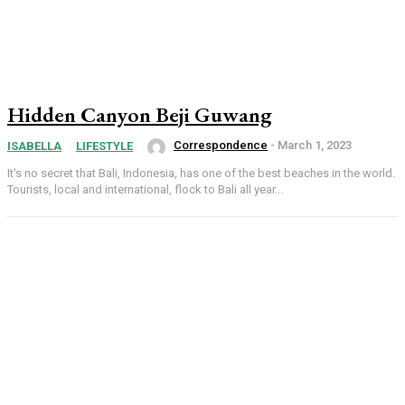
Hidden Canyon Beji Guwang
Correspondence
-
March 1, 2023
ISABELLA
LIFESTYLE
It's no secret that Bali, Indonesia, has one of the best beaches in the world.
Tourists, local and international, flock to Bali all year...