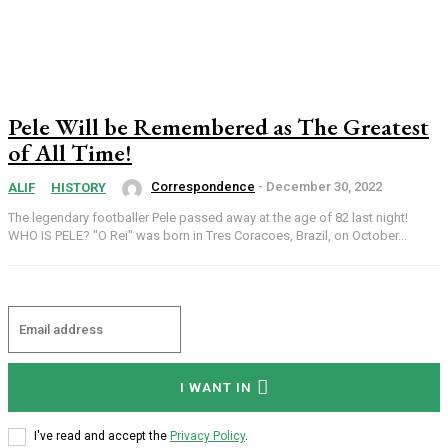
Pele Will be Remembered as The Greatest
of All Time!
Correspondence
-
December 30, 2022
ALIF
HISTORY
The legendary footballer Pele passed away at the age of 82 last night!
WHO IS PELE? "O Rei" was born in Tres Coracoes, Brazil, on October...
I WANT IN
Subscription Plans
I've read and accept the
Privacy Policy
.