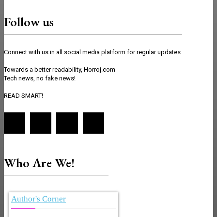
Follow us
Connect with us in all social media platform for regular updates.
Towards a better readability, Horroj.com
Tech news, no fake news!
READ SMART!
Who Are We!
Author's Corner