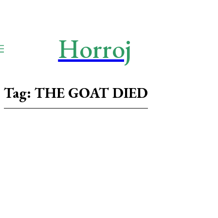
Horroj
TECH
Media
Tag:
THE GOAT DIED