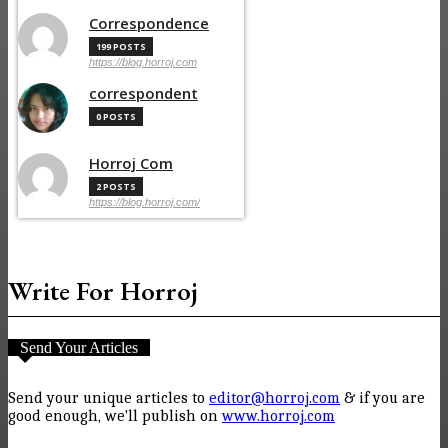
Correspondence
199 POSTS
https://blog.horroj.com
correspondent
0 POSTS
Horroj Com
2 POSTS
https://blog.horroj.com/
Write For Horroj
Send Your Articles
Send your unique articles to
editor@horroj.com
& if you are
good enough, we'll publish on
www.horroj.com