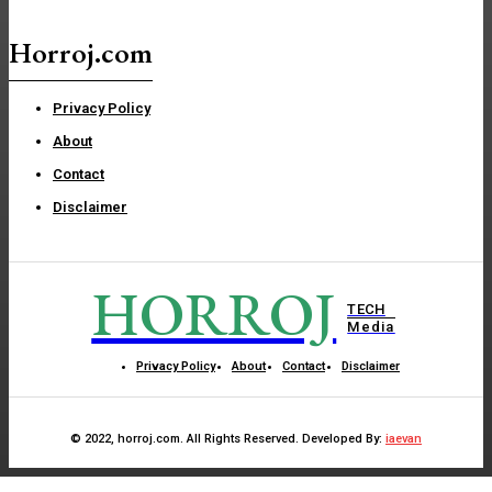
Horroj.com
Privacy Policy
About
Contact
Disclaimer
HORROJ
TECH
Media
Privacy Policy
About
Contact
Disclaimer
© 2022, horroj.com. All Rights Reserved. Developed By:
iaevan