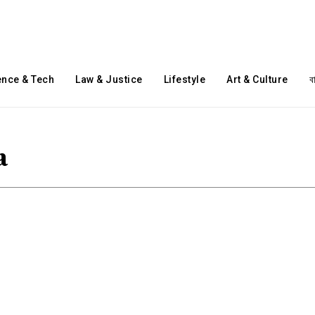
ence & Tech
Law & Justice
Lifestyle
Art & Culture
ব
a