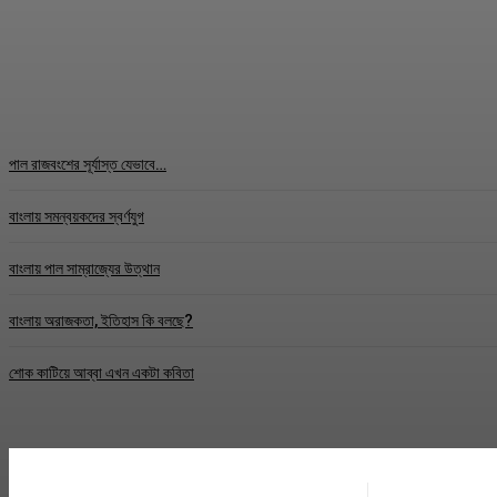
TEST
Correspondence
-
May 31, 2026
পাল রাজবংশের সূর্যাস্ত যেভাবে…
বাংলায় সমন্বয়কদের স্বর্ণযুগ
বাংলায় পাল সাম্রাজ্যের উত্থান
বাংলায় অরাজকতা, ইতিহাস কি বলছে?
শোক কাটিয়ে আব্বা এখন একটা কবিতা