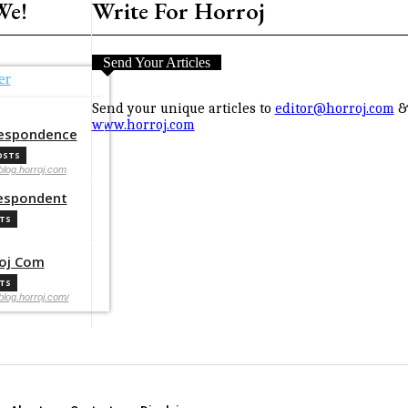
We!
Write For Horroj
Send Your Articles
er
Send your unique articles to
editor@horroj.com
& 
www.horroj.com
espondence
OSTS
/blog.horroj.com
espondent
STS
oj Com
STS
/blog.horroj.com/