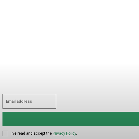
I've read and accept the
Privacy Policy
.