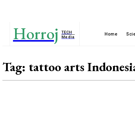
Horroj
TECH
Home
Sci
Media
Tag:
tattoo arts Indonesi