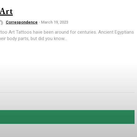
 Art
Correspondence
-
March 19, 2023
too Art Tattoos have been around for centuries. Ancient Egyptians
eir body parts, but did you know...