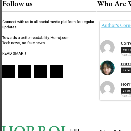
Follow us
Who Are 
Connect with us in all social media platform for regular
Author's Corn
updates.
Towards a better readability, Horroj.com
Corr
Tech news, no fake news!
199 P
READ SMART!
https:/
corr
0 PO
Horr
2 PO
https:/
TECH