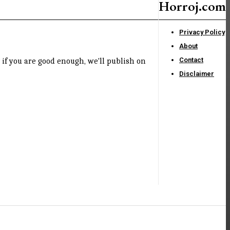
Horroj.com
Privacy Policy
About
Contact
if you are good enough, we'll publish on
Disclaimer