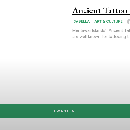
Ancient Tattoo
ISABELLA
ART & CULTURE
Mentawai Islands' Ancient Tat
are well known for tattooing th
I WANT IN