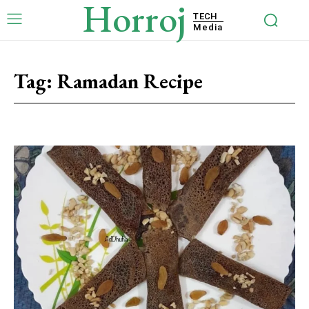
Horroj
TECH
Media
Tag:
Ramadan Recipe