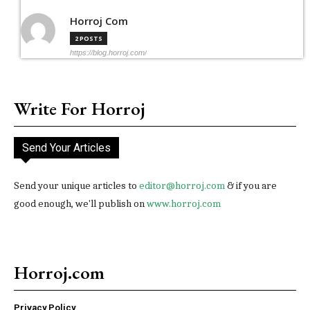
Horroj Com
2 POSTS
https://blog.horroj.com/
Write For Horroj
Send Your Articles
Send your unique articles to
editor@horroj.com
& if you are
good enough, we'll publish on
www.horroj.com
Horroj.com
Privacy Policy