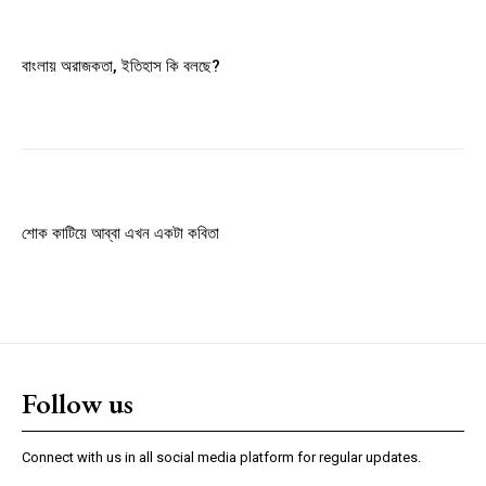
Member full access
বাংলায় অরাজকতা, ইতিহাস কি বলছে?
$
100
/ year
Etiam est nibh, lobortis sit
Praesent euismod ac
শোক কাটিয়ে আব্বা এখন একটা কবিতা
Ut mollis pellentesque tortor
Nullam eu erat condimentum
Donec quis est ac felis
Orci varius natoque dolor
Follow us
YEARLY PRICING
MONTHLY PRICING
Connect with us in all social media platform for regular updates.