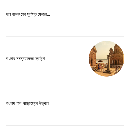
Free limited access
পাল রাজবংশের সূর্যাস্ত যেভাবে…
Free
/ forever
Etiam est nibh, lobortis sit
Praesent euismod ac
বাংলায় সমন্বয়কদের স্বর্ণযুগ
Ut mollis pellentesque tortor
Nullam eu erat condimentum
Donec quis est ac felis
Orci varius natoque dolor
বাংলায় পাল সাম্রাজ্যের উত্থান