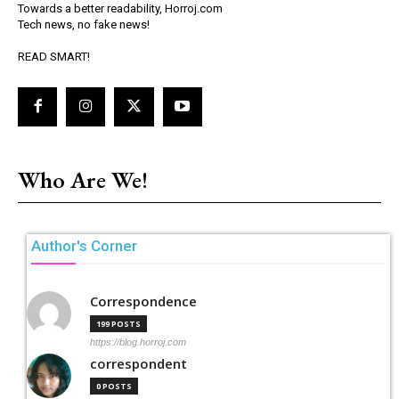
Towards a better readability, Horroj.com
Tech news, no fake news!
READ SMART!
Who Are We!
Author's Corner
Correspondence
199 POSTS
https://blog.horroj.com
correspondent
0 POSTS