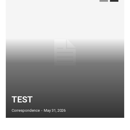
TEST
Subscription Plans
Correspondence
-
May 31, 2026