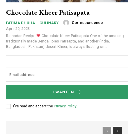
Chocolate Kheer Patisapata
Correspondence
-
FATIMA DHUHA
CULINARY
April 20, 2023
Ramadan Recipe
Chocolate Kheer Patisapata One of the amazing
traditionally made Bengali pies Patisapta, and another (India,
Bangladesh, Pakistan) desert Kheer, is always floating on...
I WANT IN
I've read and accept the
Privacy Policy
.