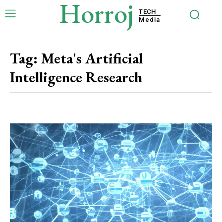
Horroj
TECH
Media
Tag:
Meta's Artificial
Intelligence Research