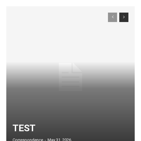
Subscription Plans
TEST
Correspondence
-
May 31, 2026