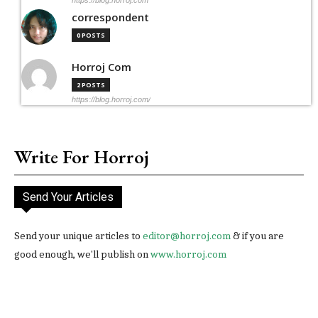
correspondent
0 POSTS
Horroj Com
2 POSTS
https://blog.horroj.com/
Write For Horroj
Send Your Articles
Send your unique articles to
editor@horroj.com
& if you are
good enough, we'll publish on
www.horroj.com