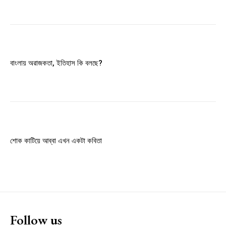
Member full access
$
100
বাংলায় অরাজকতা, ইতিহাস কি বলছে?
/ year
Etiam est nibh, lobortis sit
Praesent euismod ac
Ut mollis pellentesque tortor
শোক কাটিয়ে আব্বা এখন একটা কবিতা
Nullam eu erat condimentum
Donec quis est ac felis
Orci varius natoque dolor
YEARLY PRICING
MONTHLY PRICING
Follow us