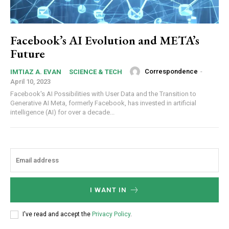
Facebook’s AI Evolution and META’s
Future
Correspondence
-
IMTIAZ A. EVAN
SCIENCE & TECH
April 10, 2023
Facebook's AI Possibilities with User Data and the Transition to
Generative AI Meta, formerly Facebook, has invested in artificial
intelligence (AI) for over a decade...
I WANT IN
I've read and accept the
Privacy Policy
.