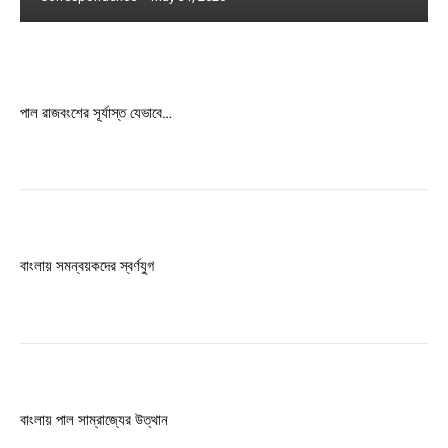
Free limited access
Free
পাল রাজবংশের সূর্যাস্ত যেভাবে…
/ forever
Etiam est nibh, lobortis sit
Praesent euismod ac
Ut mollis pellentesque tortor
বাংলায় সমন্বয়কদের স্বর্ণযুগ
Nullam eu erat condimentum
Donec quis est ac felis
Orci varius natoque dolor
বাংলায় পাল সাম্রাজ্যের উত্থান