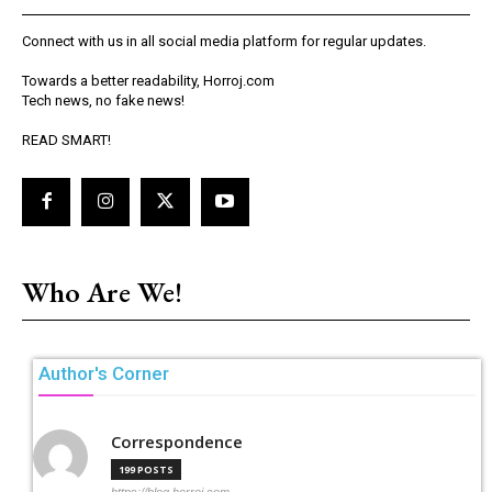
Connect with us in all social media platform for regular updates.
Towards a better readability, Horroj.com
Tech news, no fake news!
READ SMART!
Who Are We!
Author's Corner
Correspondence
199 POSTS
https://blog.horroj.com