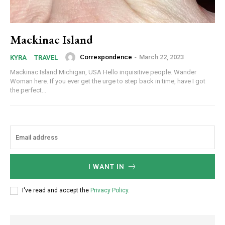
Mackinac Island
Correspondence
-
March 22, 2023
KYRA
TRAVEL
Mackinac Island Michigan, USA Hello inquisitive people. Wander
Woman here. If you ever get the urge to step back in time, have I got
the perfect...
I WANT IN
I've read and accept the
Privacy Policy
.