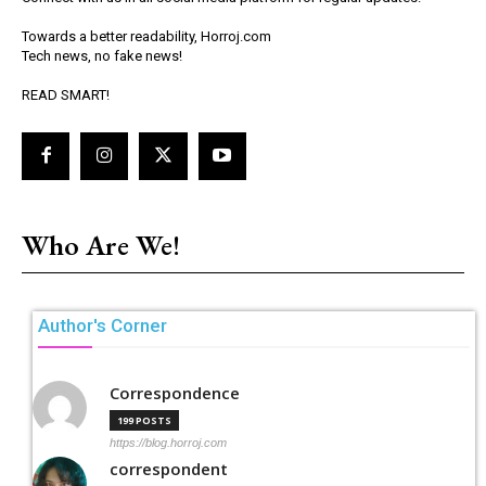
Towards a better readability, Horroj.com
Tech news, no fake news!
READ SMART!
Who Are We!
Author's Corner
Correspondence
199 POSTS
https://blog.horroj.com
correspondent