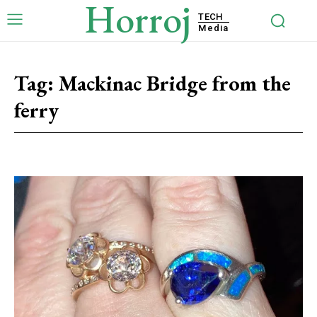
Horroj
TECH
Media
Tag:
Mackinac Bridge from the
ferry