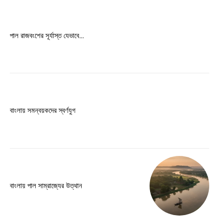
Free limited access
পাল রাজবংশের সূর্যাস্ত যেভাবে…
Free
/ forever
Etiam est nibh, lobortis sit
Praesent euismod ac
বাংলায় সমন্বয়কদের স্বর্ণযুগ
Ut mollis pellentesque tortor
Nullam eu erat condimentum
Donec quis est ac felis
Orci varius natoque dolor
বাংলায় পাল সাম্রাজ্যের উত্থান