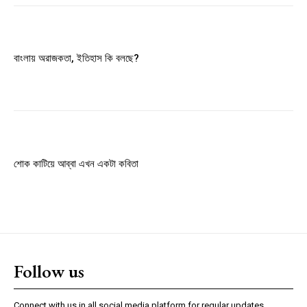
Member full access
বাংলায় অরাজকতা, ইতিহাস কি বলছে?
$
100
/ year
Etiam est nibh, lobortis sit
Praesent euismod ac
Ut mollis pellentesque tortor
শোক কাটিয়ে আব্বা এখন একটা কবিতা
Nullam eu erat condimentum
Donec quis est ac felis
Orci varius natoque dolor
YEARLY PRICING
MONTHLY PRICING
Follow us
Connect with us in all social media platform for regular updates.