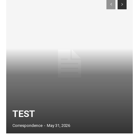
Subscription Plans
TEST
Correspondence
-
May 31, 2026