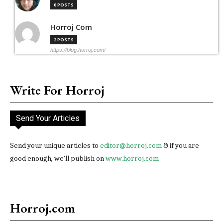
0 POSTS
Horroj Com
2 POSTS
https://blog.horroj.com/
Write For Horroj
Send Your Articles
Send your unique articles to
editor@horroj.com
& if you are
good enough, we'll publish on
www.horroj.com
Horroj.com