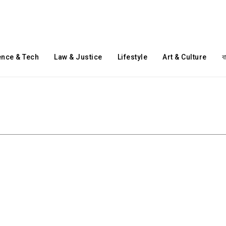
ence & Tech
Law & Justice
Lifestyle
Art & Culture
ব