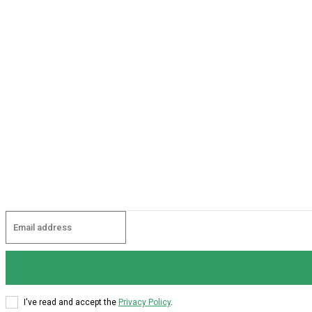
I've read and accept the
Privacy Policy
.