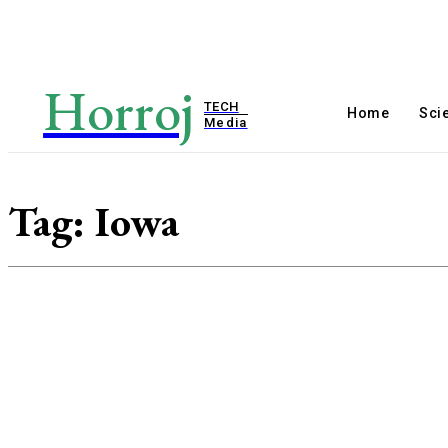
Horroj
TECH
Home
Sci
Media
Tag:
Iowa