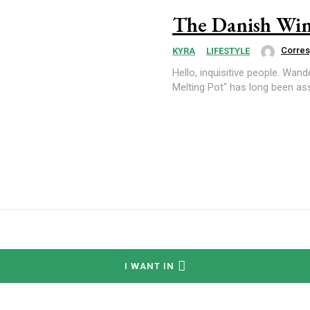
The Danish Win
Corre
KYRA
LIFESTYLE
Hello, inquisitive people. Wander Woman here. "The Great Mel
Melting Pot" has long been ass
I WANT IN