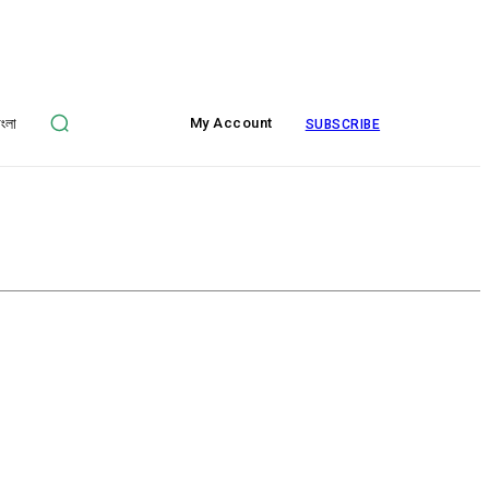
াংলা
My Account
SUBSCRIBE