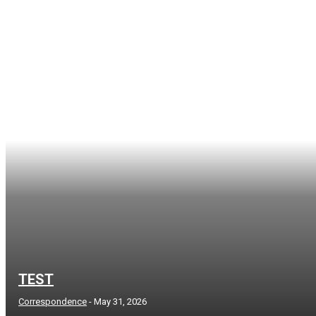
TEST
Correspondence
-
May 31, 2026