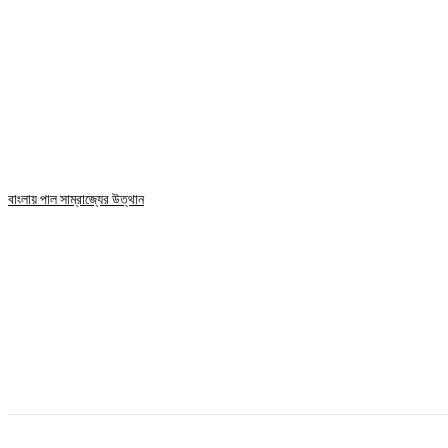
বাংলায় পাল সাম্রাজ্যের উত্থান