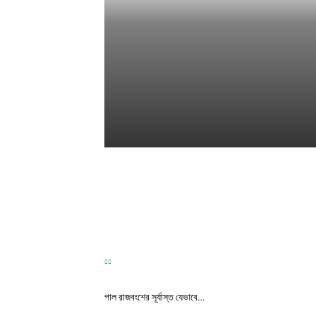
TEST
Correspondence
-
May 31, 2026
পাল রাজবংশের সূর্যাস্ত যেভাবে…