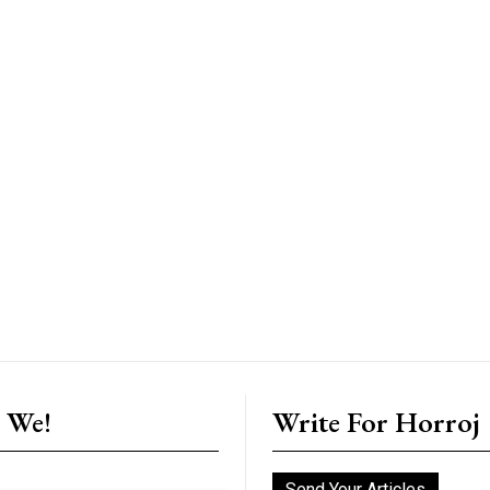
 We!
Write For Horroj
Send Your Articles