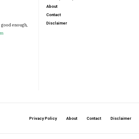
About
Contact
Disclaimer
e good enough,
om
Privacy Policy
About
Contact
Disclaimer