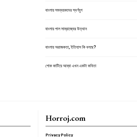
বাংলায় সমন্বয়কদের স্বর্ণযুগ
বাংলায় পাল সাম্রাজ্যের উত্থান
বাংলায় অরাজকতা, ইতিহাস কি বলছে?
শোক কাটিয়ে আব্বা এখন একটা কবিতা
Horroj.com
Privacy Policy