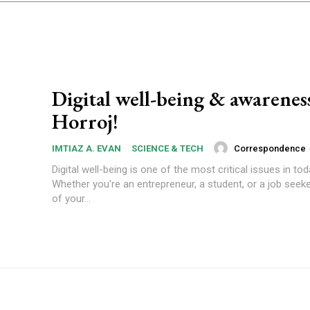
Digital well-being & awarenes
Horroj!
Correspondence
IMTIAZ A. EVAN
SCIENCE & TECH
Digital well-being is one of the most critical issues in tod
Whether you're an entrepreneur, a student, or a job seeke
of your...