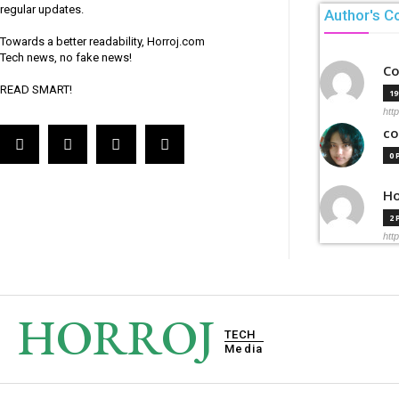
regular updates.
Author's C
Towards a better readability, Horroj.com
Tech news, no fake news!
Co
READ SMART!
1
htt
co
0
Ho
2
htt
HORROJ
TECH
Media