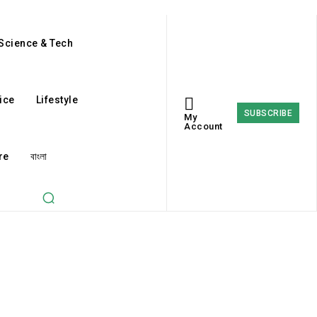
Science & Tech
ice
Lifestyle
SUBSCRIBE
My
Account
re
বাংলা