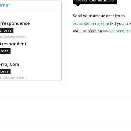
orner
Send your unique articles to
rrespondence
editor@horroj.com
& if you ar
we'll publish on
www.horroj.c
99 POSTS
ps://blog.horroj.com
rrespondent
 POSTS
rroj Com
 POSTS
ps://blog.horroj.com/