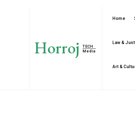
Home
Horroj
Law & Just
TECH
Media
Art & Cultu