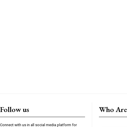
Follow us
Who Are
Connect with us in all social media platform for