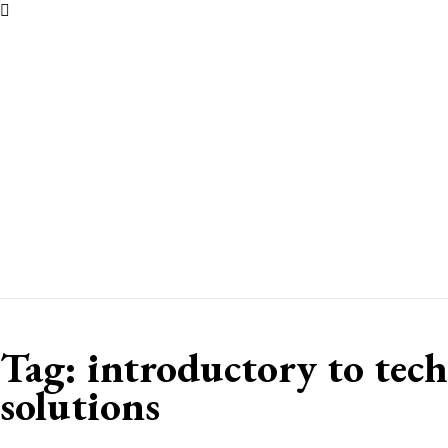
Tag:
introductory to tech
solutions