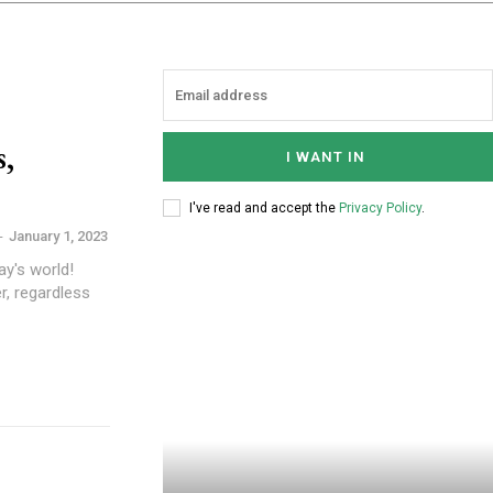
s,
I WANT IN
I've read and accept the
Privacy Policy
.
-
January 1, 2023
ay's world!
r, regardless