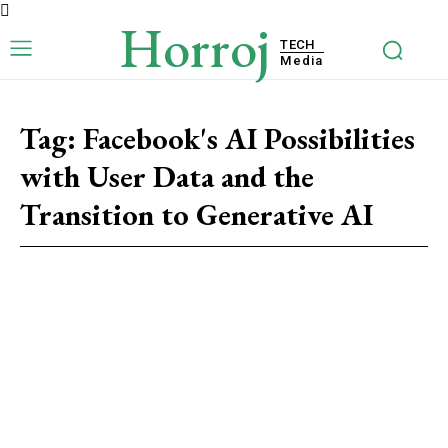
Horroj
TECH
Media
Tag:
Facebook's AI Possibilities
with User Data and the
Transition to Generative AI