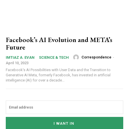
Facebook’s AI Evolution and META’s
Future
Correspondence
-
IMTIAZ A. EVAN
SCIENCE & TECH
April 10, 2023
Facebook's AI Possibilities with User Data and the Transition to
Generative AI Meta, formerly Facebook, has invested in artificial
intelligence (AI) for over a decade...
I WANT IN