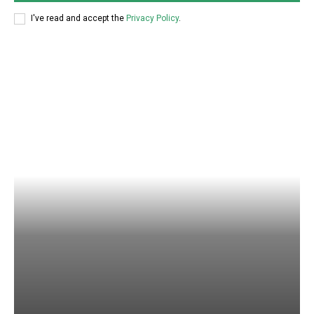
I've read and accept the
Privacy Policy
.