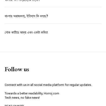
বাংলায় অরাজকতা, ইতিহাস কি বলছে?
শোক কাটিয়ে আব্বা এখন একটা কবিতা
Follow us
Connect with us in all social media platform for regular updates.
Towards a better readability, Horroj.com
Tech news, no fake news!