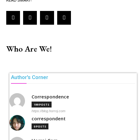
READ SMART!
Who Are We!
Author's Corner
Correspondence
199 POSTS
https://blog.horroj.com
correspondent
0 POSTS