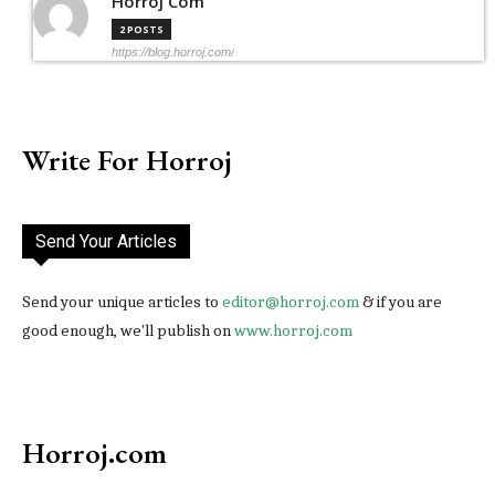
Horroj Com
2 POSTS
https://blog.horroj.com/
Write For Horroj
Send Your Articles
Send your unique articles to
editor@horroj.com
& if you are
good enough, we'll publish on
www.horroj.com
Horroj.com