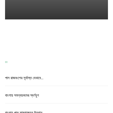
TEST
Correspondence
-
May 31, 2026
পাল রাজবংশের সূর্যাস্ত যেভাবে…
বাংলায় সমন্বয়কদের স্বর্ণযুগ
বাংলায় পাল সাম্রাজ্যের উত্থান