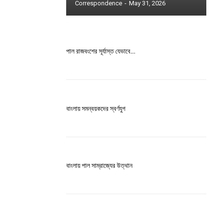
Correspondence
-
May 31, 2026
ccess
পাল রাজবংশের সূর্যাস্ত যেভাবে…
is sit
বাংলায় সমন্বয়কদের স্বর্ণযুগ
c
e tortor
dimentum
is
বাংলায় পাল সাম্রাজ্যের উত্থান
dolor
G
MONTHLY PRICING