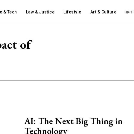
e & Tech
Law & Justice
Lifestyle
Art & Culture
বাংলা
act of
AI: The Next Big Thing in
Technology