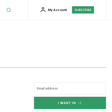
My Account
SUBSCRIBE
I WANT IN