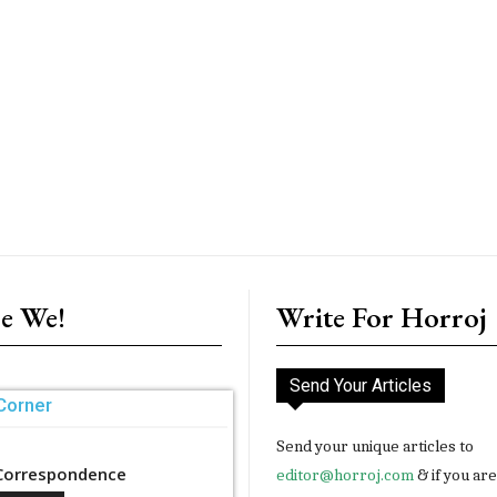
e We!
Write For Horroj
Send Your Articles
Corner
Send your unique articles to
Correspondence
editor@horroj.com
& if you ar