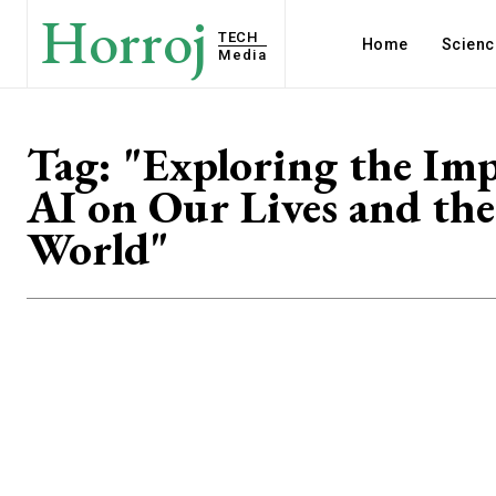
Horroj
TECH
Home
Scienc
Media
Tag:
"Exploring the Imp
AI on Our Lives and the
World"