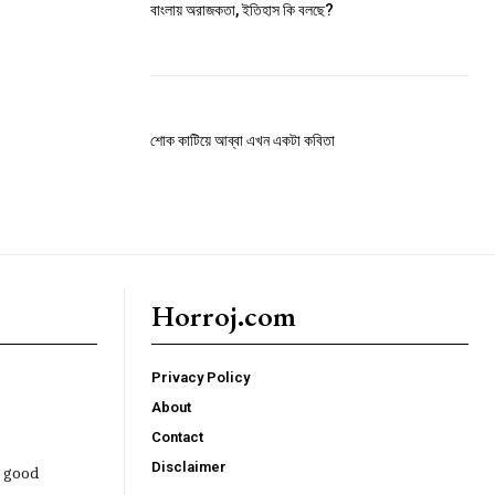
বাংলায় অরাজকতা, ইতিহাস কি বলছে?
শোক কাটিয়ে আব্বা এখন একটা কবিতা
Horroj.com
Privacy Policy
About
Contact
Disclaimer
e good