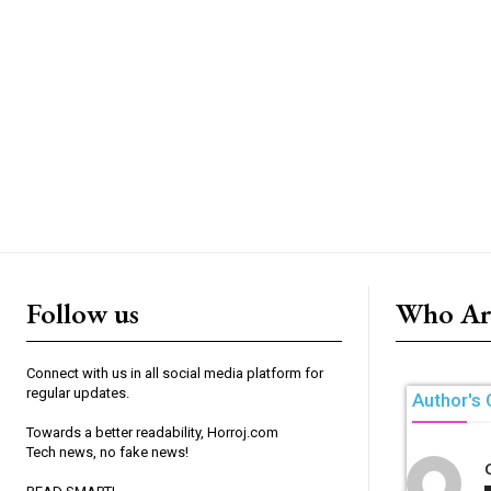
Follow us
Who Ar
Connect with us in all social media platform for
regular updates.
Author's 
Towards a better readability, Horroj.com
Tech news, no fake news!