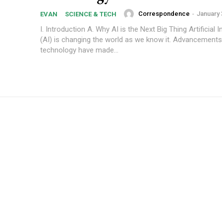
Correspondence
-
January 
EVAN
SCIENCE & TECH
I. Introduction A. Why AI is the Next Big Thing Artificial I
(AI) is changing the world as we know it. Advancements
technology have made...
Subscription Plans