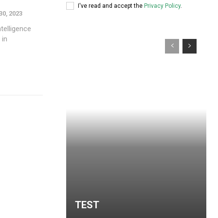
I've read and accept the
Privacy Policy
.
30, 2023
ntelligence
 in
TEST