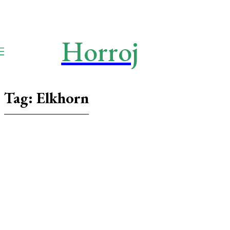
Horroj
TECH
Media
Tag:
Elkhorn