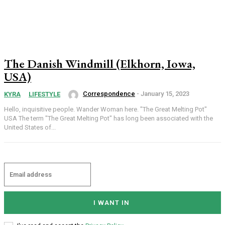
The Danish Windmill (Elkhorn, Iowa,
USA)
Correspondence
-
January 15, 2023
KYRA
LIFESTYLE
Hello, inquisitive people. Wander Woman here. "The Great Melting Pot"
USA The term "The Great Melting Pot" has long been associated with the
United States of...
I WANT IN