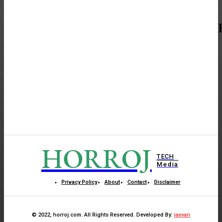
HORROJ
TECH
Media
Privacy Policy
About
Contact
Disclaimer
© 2022, horroj.com. All Rights Reserved. Developed By:
iaevan