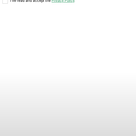
I've read and accept the
Privacy Policy
.