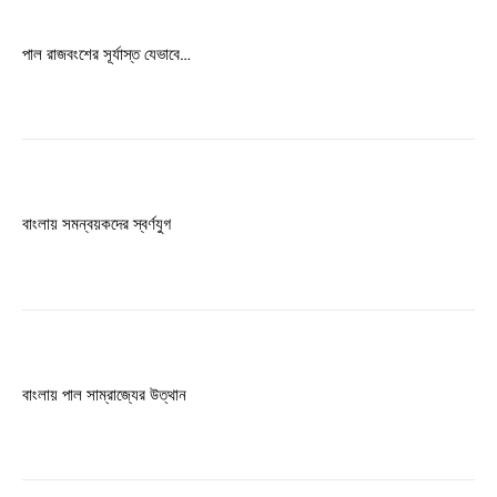
Free limited access
পাল রাজবংশের সূর্যাস্ত যেভাবে…
Free
/ forever
Etiam est nibh, lobortis sit
Praesent euismod ac
বাংলায় সমন্বয়কদের স্বর্ণযুগ
Ut mollis pellentesque tortor
Nullam eu erat condimentum
Donec quis est ac felis
Orci varius natoque dolor
বাংলায় পাল সাম্রাজ্যের উত্থান