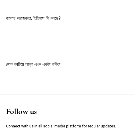
Member full access
বাংলায় অরাজকতা, ইতিহাস কি বলছে?
$
100
/ year
Etiam est nibh, lobortis sit
Praesent euismod ac
শোক কাটিয়ে আব্বা এখন একটা কবিতা
Ut mollis pellentesque tortor
Nullam eu erat condimentum
Donec quis est ac felis
Orci varius natoque dolor
Follow us
YEARLY PRICING
MONTHLY PRICING
Connect with us in all social media platform for regular updates.