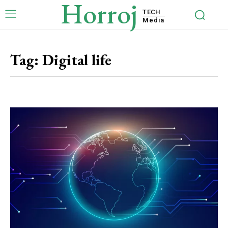
Horroj
TECH
Media
Tag:
Digital life