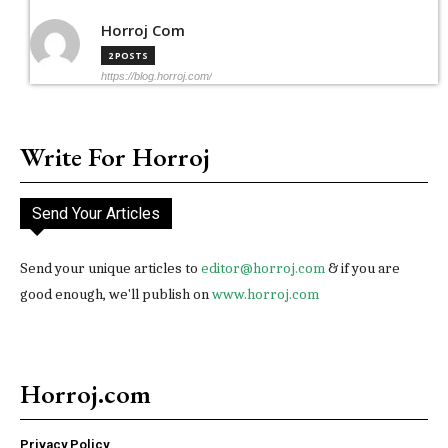
Horroj Com
2 POSTS
https://blog.horroj.com/
Write For Horroj
Send Your Articles
Send your unique articles to
editor@horroj.com
& if you are
good enough, we'll publish on
www.horroj.com
Horroj.com
Privacy Policy