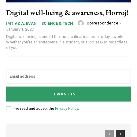
Digital well-being & awareness, Horroj!
Correspondence
-
IMTIAZ A. EVAN
SCIENCE & TECH
January 1, 2023
Digital well-being is one of the most critical issues in today's world!
Whether you're an entrepreneur, a student, or a job seeker, regardless
of your...
I WANT IN
I've read and accept the
Privacy Policy
.