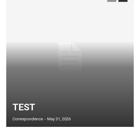
TEST
Subscription Plans
Correspondence
-
May 31, 2026