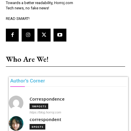
Towards a better readability, Horroj.com
Tech news, no fake news!
READ SMART!
Who Are We!
Author's Corner
Correspondence
199 POSTS
https://blog.horroj.com
correspondent
0 POSTS