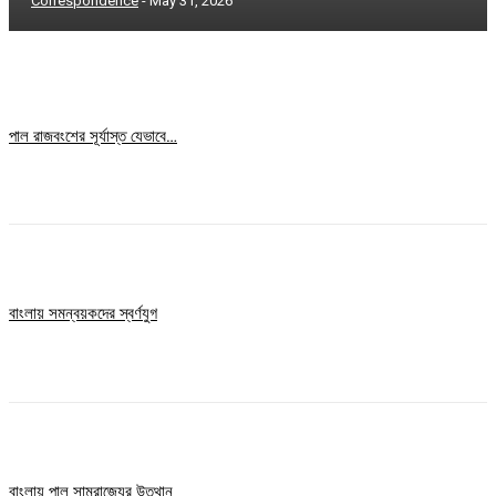
Correspondence
-
May 31, 2026
পাল রাজবংশের সূর্যাস্ত যেভাবে…
বাংলায় সমন্বয়কদের স্বর্ণযুগ
বাংলায় পাল সাম্রাজ্যের উত্থান