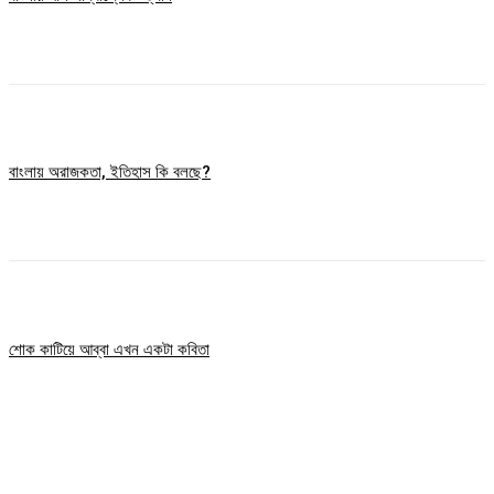
বাংলায় অরাজকতা, ইতিহাস কি বলছে?
শোক কাটিয়ে আব্বা এখন একটা কবিতা