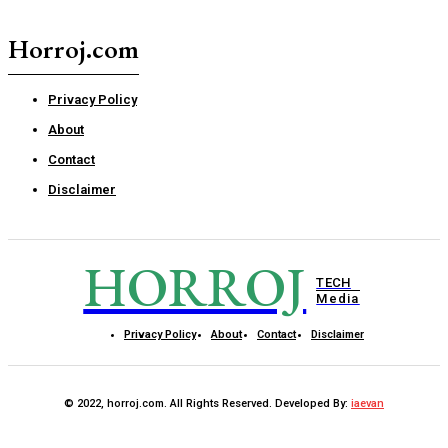
Horroj.com
Privacy Policy
About
Contact
Disclaimer
HORROJ
TECH
Media
Privacy Policy
About
Contact
Disclaimer
© 2022, horroj.com. All Rights Reserved. Developed By:
iaevan