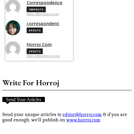
Correspondence
199 POSTS
https://blog.horroj.com
correspondent
0 POSTS
Horroj Com
2 POSTS
https://blog.horroj.com/
Write For Horroj
Send Your Articles
Send your unique articles to
editor@horroj.com
& if you are
good enough, we'll publish on
www.horroj.com