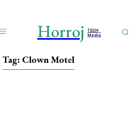
Horroj
TECH
Media
Tag:
Clown Motel