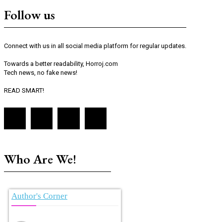
Follow us
Connect with us in all social media platform for regular updates.
Towards a better readability, Horroj.com
Tech news, no fake news!
READ SMART!
Who Are We!
Author's Corner