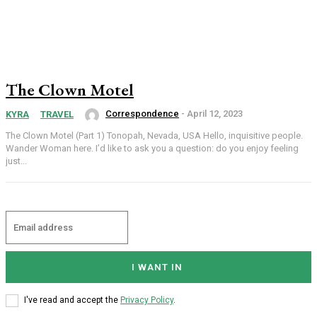
The Clown Motel
Correspondence
-
April 12, 2023
KYRA
TRAVEL
The Clown Motel (Part 1) Tonopah, Nevada, USA Hello, inquisitive people.
Wander Woman here. I’d like to ask you a question: do you enjoy feeling
just...
I WANT IN
I've read and accept the
Privacy Policy
.