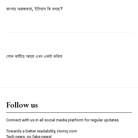
Member full access
বাংলায় অরাজকতা, ইতিহাস কি বলছে?
$
100
/ year
Etiam est nibh, lobortis sit
Praesent euismod ac
শোক কাটিয়ে আব্বা এখন একটা কবিতা
Ut mollis pellentesque tortor
Nullam eu erat condimentum
Donec quis est ac felis
Orci varius natoque dolor
Follow us
YEARLY PRICING
MONTHLY PRICING
Connect with us in all social media platform for regular updates.
Towards a better readability, Horroj.com
Tech news, no fake news!