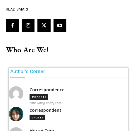
READ SMART!
Who Are We!
Author's Corner
Correspondence
199 POSTS
https://blog.horroj.com
correspondent
0 POSTS
Horroj Com