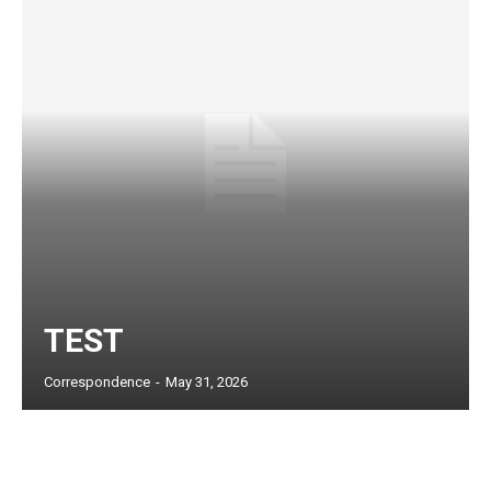
TEST
Subscription Plans
Correspondence
-
May 31, 2026