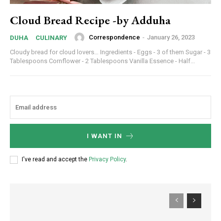
Cloud Bread Recipe -by Adduha
Correspondence
-
January 26, 2023
DUHA
CULINARY
Cloudy bread for cloud lovers… Ingredients - Eggs - 3 of them Sugar - 3
Tablespoons Cornflower - 2 Tablespoons Vanilla Essence - Half...
I WANT IN
I've read and accept the
Privacy Policy
.