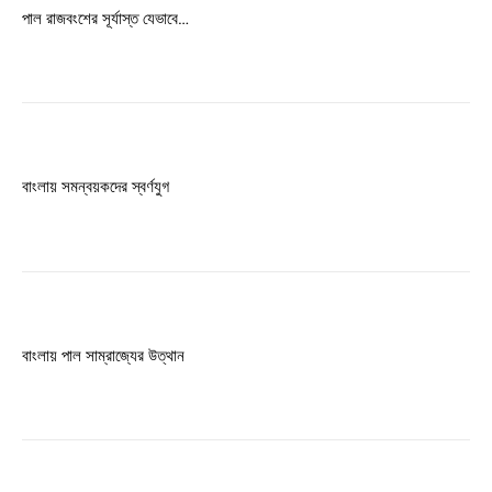
Free limited access
পাল রাজবংশের সূর্যাস্ত যেভাবে…
Free
/ forever
Etiam est nibh, lobortis sit
বাংলায় সমন্বয়কদের স্বর্ণযুগ
Praesent euismod ac
Ut mollis pellentesque tortor
Nullam eu erat condimentum
Donec quis est ac felis
Orci varius natoque dolor
বাংলায় পাল সাম্রাজ্যের উত্থান