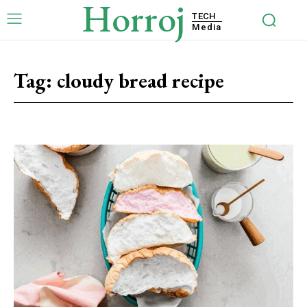
Horroj
TECH
Media
Tag:
cloudy bread recipe