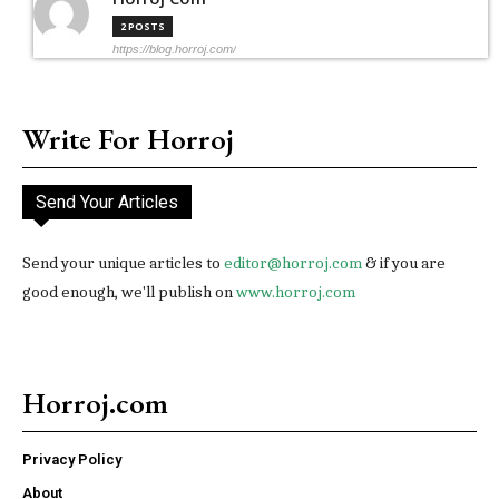
2 POSTS
https://blog.horroj.com/
Write For Horroj
Send Your Articles
Send your unique articles to
editor@horroj.com
& if you are
good enough, we'll publish on
www.horroj.com
Horroj.com
Privacy Policy
About