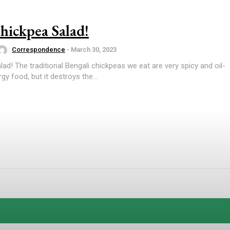
hickpea Salad!
Correspondence
-
March 30, 2023
lad! The traditional Bengali chickpeas we eat are very spicy and oil-
gy food, but it destroys the...