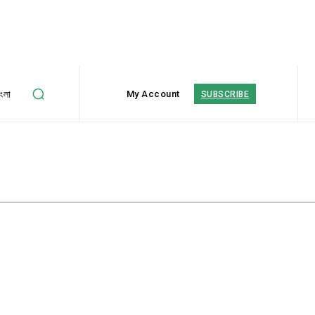
াংলা
My Account
SUBSCRIBE