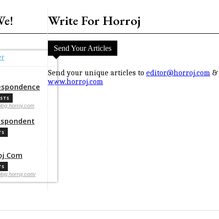
We!
Write For Horroj
Send Your Articles
er
Send your unique articles to
editor@horroj.com
& 
www.horroj.com
espondence
OSTS
blog.horroj.com
espondent
TS
oj Com
TS
blog.horroj.com/