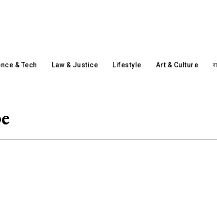
ence & Tech
Law & Justice
Lifestyle
Art & Culture
ব
pe