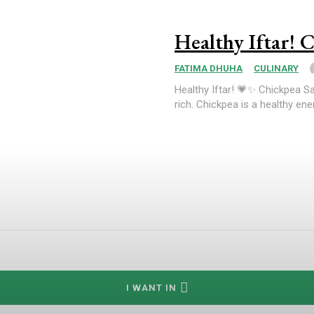
Healthy Iftar! C
FATIMA DHUHA
CULINARY
Healthy Iftar! 💗✨ Chickpea Sa
rich. Chickpea is a healthy ener
I WANT IN