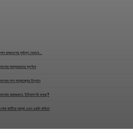
TEST
Correspondence
-
May 31, 2026
পাল রাজবংশের সূর্যাস্ত যেভাবে…
বাংলায় সমন্বয়কদের স্বর্ণযুগ
বাংলায় পাল সাম্রাজ্যের উত্থান
বাংলায় অরাজকতা, ইতিহাস কি বলছে?
শোক কাটিয়ে আব্বা এখন একটা কবিতা