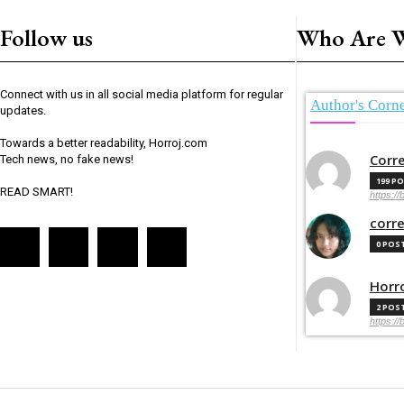
Follow us
Who Are 
Connect with us in all social media platform for regular
Author's Corn
updates.
Towards a better readability, Horroj.com
Corr
Tech news, no fake news!
199 P
READ SMART!
https://
corr
0 POS
Horr
2 POS
https://