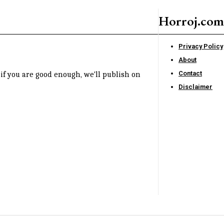
Horroj.com
Privacy Policy
About
Contact
if you are good enough, we'll publish on
Disclaimer