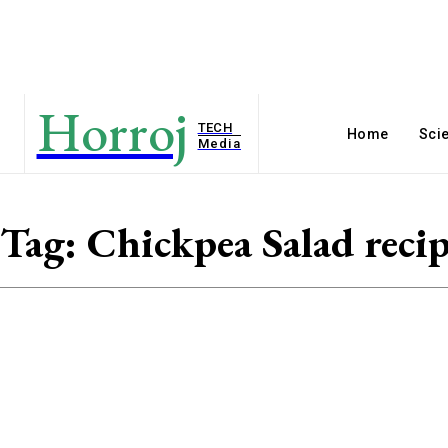
Horroj
TECH
Home
Sci
Media
Tag:
Chickpea Salad reci