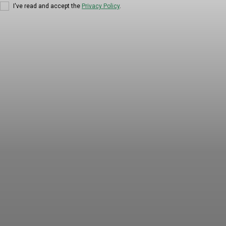
I've read and accept the
Privacy Policy
.