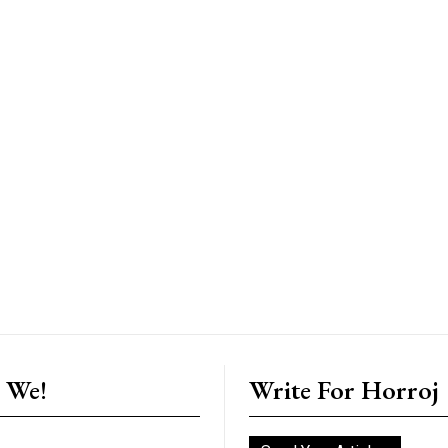
 We!
Write For Horroj