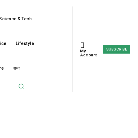
Science & Tech
ice
Lifestyle
SUBSCRIBE
My
Account
re
বাংলা