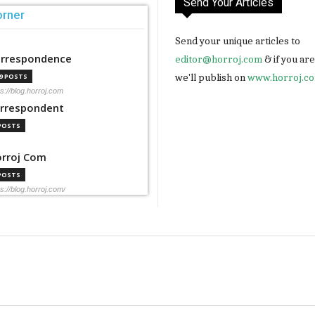
Send Your Articles
orner
Send your unique articles to
rrespondence
editor@horroj.com
& if you ar
we'll publish on
www.horroj.c
99 POSTS
ps://blog.horroj.com
rrespondent
 POSTS
rroj Com
 POSTS
ps://blog.horroj.com/