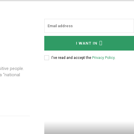
I WANT IN
I've read and accept the
Privacy Policy
.
itive people.
 “national