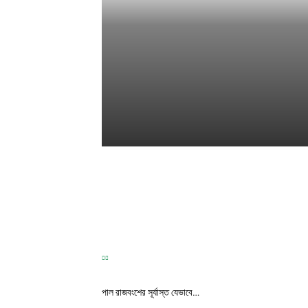
TEST
Correspondence
-
May 31, 2026
পাল রাজবংশের সূর্যাস্ত যেভাবে…