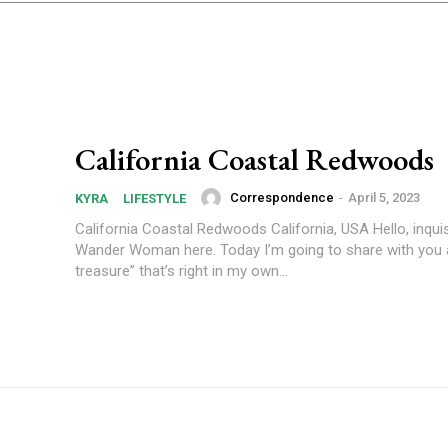
California Coastal Redwoods
Correspondence
-
April 5, 2023
KYRA
LIFESTYLE
California Coastal Redwoods California, USA Hello, inquis
Wander Woman here. Today I’m going to share with you a
treasure” that’s right in my own...