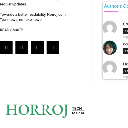
regular updates.
Author's C
Towards a better readability, Horroj.com
Tech news, no fake news!
Co
READ SMART!
1
htt
co
0
Ho
2
htt
HORROJ
TECH
Media