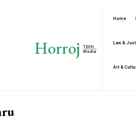
Home
Horroj
Law & Just
TECH
Media
Art & Cultu
hru