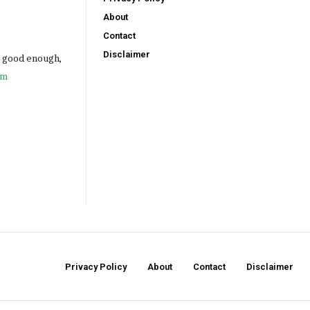
About
Contact
Disclaimer
e good enough,
om
Privacy Policy
About
Contact
Disclaimer