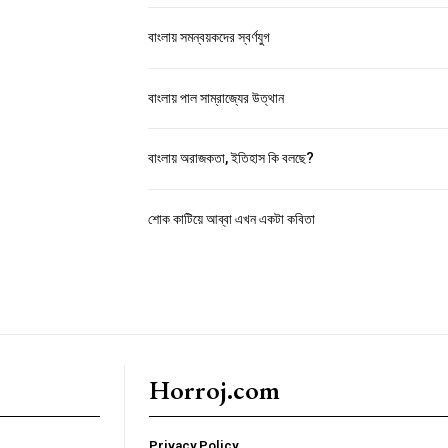
বাংলায় সমন্বয়কদের স্বর্ণযুগ
বাংলায় পাল সাম্রাজ্যের উত্থান
বাংলায় অরাজকতা, ইতিহাস কি বলছে?
শোক কাটিয়ে আব্বা এখন একটা কবিতা
Horroj.com
Privacy Policy