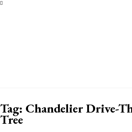
Tag:
Chandelier Drive-T
Tree