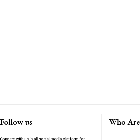
Follow us
Who Are
Connect with us in all social media platform for