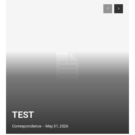
Subscription Plans
TEST
Correspondence
-
May 31, 2026