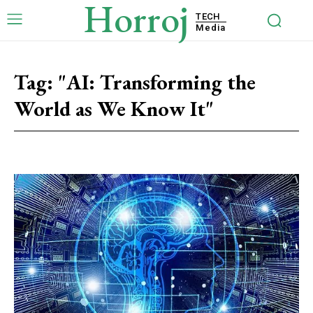
Horroj
TECH
Media
Tag:
"AI: Transforming the
World as We Know It"