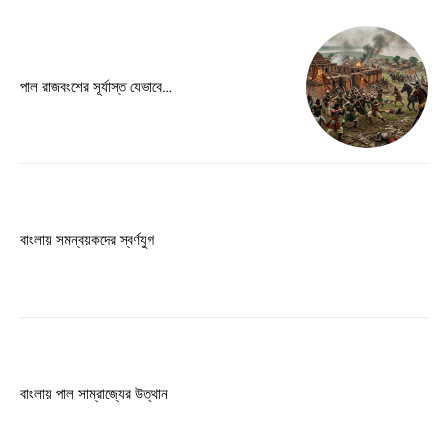
Free limited access
পাল রাজবংশের সূর্যাস্ত যেভাবে…
Free
/ forever
Etiam est nibh, lobortis sit
Praesent euismod ac
Ut mollis pellentesque tortor
বাংলায় সমন্বয়কদের স্বর্ণযুগ
Nullam eu erat condimentum
Donec quis est ac felis
Orci varius natoque dolor
বাংলায় পাল সাম্রাজ্যের উত্থান