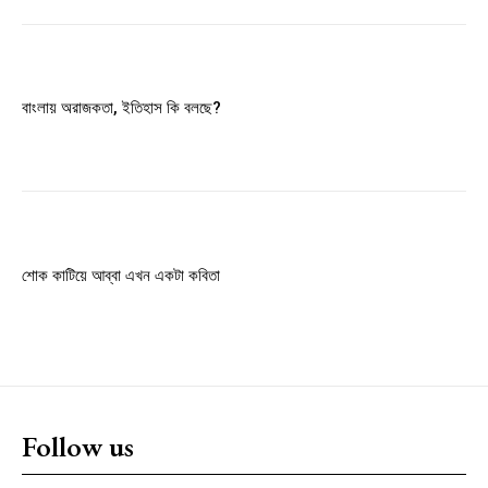
Member full access
$
100
বাংলায় অরাজকতা, ইতিহাস কি বলছে?
/ year
Etiam est nibh, lobortis sit
Praesent euismod ac
Ut mollis pellentesque tortor
শোক কাটিয়ে আব্বা এখন একটা কবিতা
Nullam eu erat condimentum
Donec quis est ac felis
Orci varius natoque dolor
YEARLY PRICING
MONTHLY PRICING
Follow us