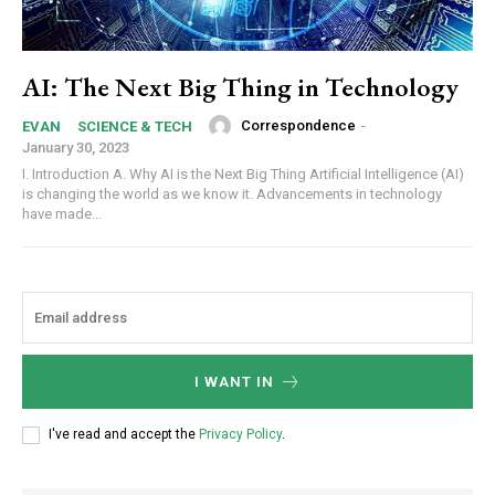
AI: The Next Big Thing in Technology
Correspondence
-
EVAN
SCIENCE & TECH
January 30, 2023
I. Introduction A. Why AI is the Next Big Thing Artificial Intelligence (AI)
is changing the world as we know it. Advancements in technology
have made...
I WANT IN
I've read and accept the
Privacy Policy
.