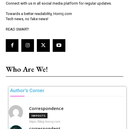
Connect with us in all social media platform for regular updates.
Towards a better readability, Horroj.com
Tech news, no fake news!
READ SMART!
Who Are We!
Author's Corner
Correspondence
199 POSTS
https://blog.horroj.com
correspondent