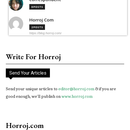
0 POSTS
Horroj Com
2 POSTS
https://blog.horroj.com/
Write For Horroj
Send Your Articles
Send your unique articles to
editor@horroj.com
& if you are
good enough, we'll publish on
www.horroj.com
Horroj.com