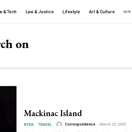
e & Tech
Law & Justice
Lifestyle
Art & Culture
বাংলা
rch on
Mackinac Island
Correspondence
-
March 22, 2023
KYRA
TRAVEL