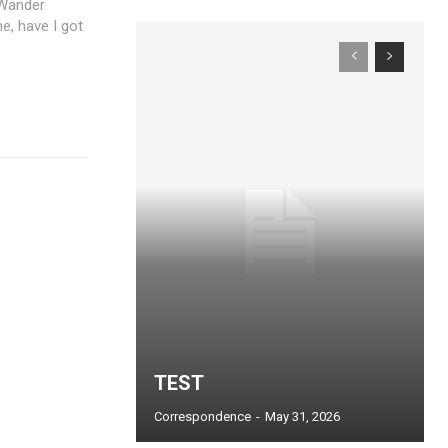
 Wander
e, have I got
TEST
Correspondence
-
May 31, 2026