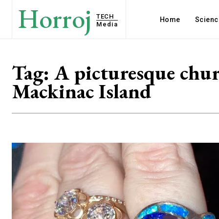
Horroj
TECH
Home
Scienc
Media
Tag:
A picturesque chu
Mackinac Island