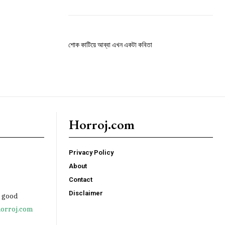
শোক কাটিয়ে আব্বা এখন একটা কবিতা
Horroj.com
Privacy Policy
About
Contact
Disclaimer
e good
orroj.com