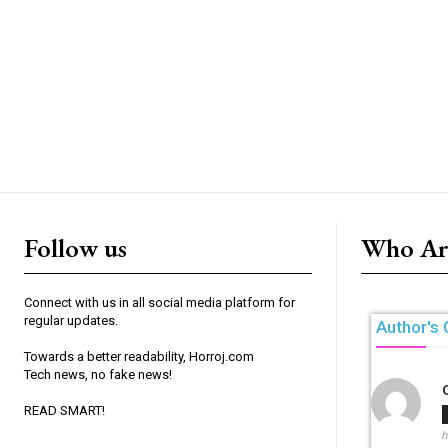
Follow us
Who Ar
Connect with us in all social media platform for
regular updates.
Author's 
Towards a better readability, Horroj.com
Tech news, no fake news!
READ SMART!
h