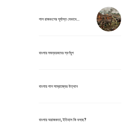
ccess
পাল রাজবংশের সূর্যাস্ত যেভাবে…
বাংলায় সমন্বয়কদের স্বর্ণযুগ
is sit
c
e tortor
dimentum
বাংলায় পাল সাম্রাজ্যের উত্থান
is
dolor
G
MONTHLY PRICING
বাংলায় অরাজকতা, ইতিহাস কি বলছে?