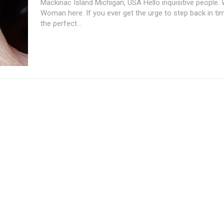
Mackinac Island Michigan, USA Hello inquisitive people.
Woman here. If you ever get the urge to step back in tim
the perfect...
Subscription Plans