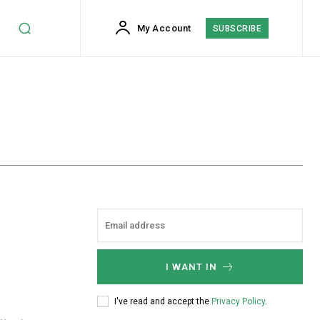
My Account
SUBSCRIBE
I WANT IN
I've read and accept the
Privacy Policy
.