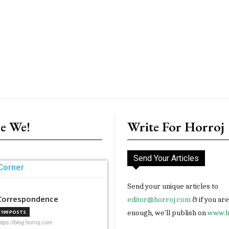
e We!
Write For Horroj
Send Your Articles
Corner
Send your unique articles to
Correspondence
editor@horroj.com
& if you ar
enough, we'll publish on
www.h
199 POSTS
ttps://blog.horroj.com