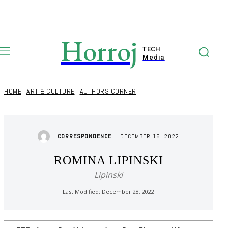
Horroj
TECH
Media
HOME
ART & CULTURE
AUTHORS CORNER
DECEMBER 16, 2022
CORRESPONDENCE
ROMINA LIPINSKI
Lipinski
Last Modified:
December 28, 2022