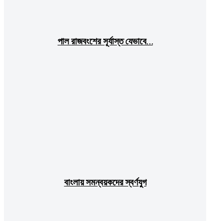
পাল রাজবংশের সূর্যাস্ত যেভাবে…
বাংলায় সমন্বয়কদের স্বর্ণযুগ