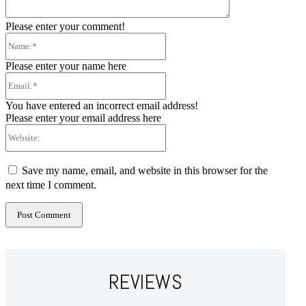
Please enter your comment!
Name:*
Please enter your name here
Email:*
You have entered an incorrect email address!
Please enter your email address here
Website:
Save my name, email, and website in this browser for the
next time I comment.
REVIEWS