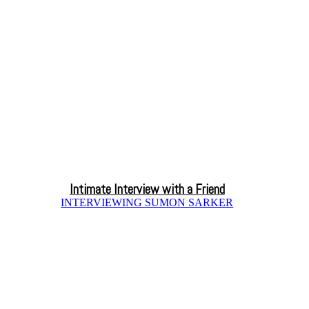
Intimate Interview with a Friend
INTERVIEWING SUMON SARKER