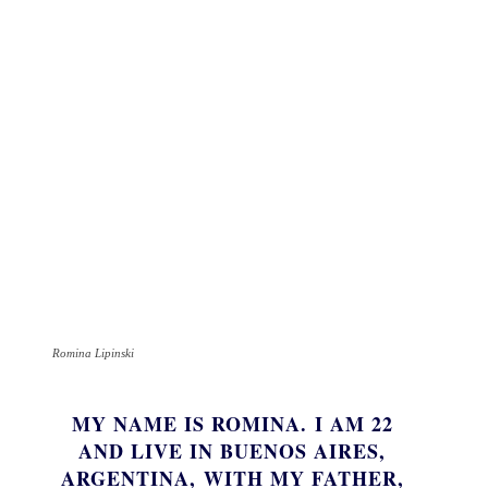
Romina Lipinski
MY NAME IS ROMINA. I AM 22
AND LIVE IN BUENOS AIRES,
ARGENTINA, WITH MY FATHER,