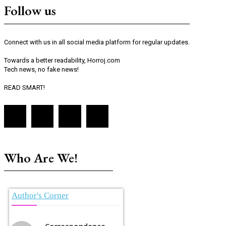
Follow us
Connect with us in all social media platform for regular updates.
Towards a better readability, Horroj.com
Tech news, no fake news!
READ SMART!
Who Are We!
Author's Corner
Correspondence