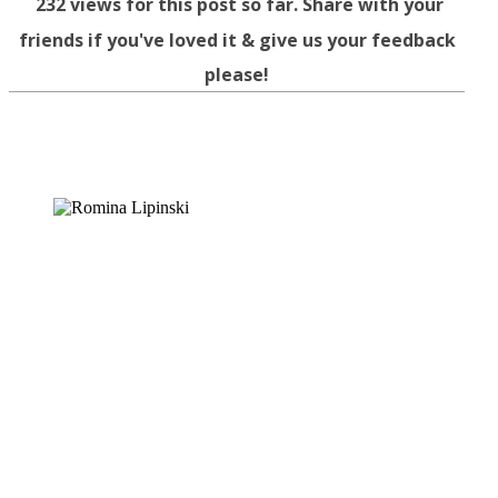
232
views for this post so far. Share with your
friends if you've loved it & give us your feedback
please!
Facebook
Twitter
WhatsApp
Telegram