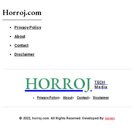
Horroj.com
Privacy Policy
About
Contact
Disclaimer
HORROJ
TECH
Media
Privacy Policy
About
Contact
Disclaimer
© 2022, horroj.com. All Rights Reserved. Developed By:
iaevan