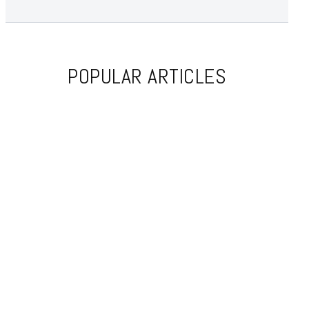
POPULAR ARTICLES