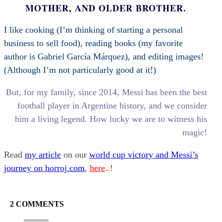
MOTHER, AND OLDER BROTHER.
I like cooking (I’m thinking of starting a personal
business to sell food), reading books (my favorite
author is Gabriel García Márquez), and editing images!
(Although I’m not particularly good at it!)
But, for my family, since 2014, Messi has been the best
football player in Argentine history, and we consider
him a living legend. How lucky we are to witness his
magic!
Read
my article
on our
world cup victory and Messi’s
journey on horroj.com
,
here
..!
2 COMMENTS