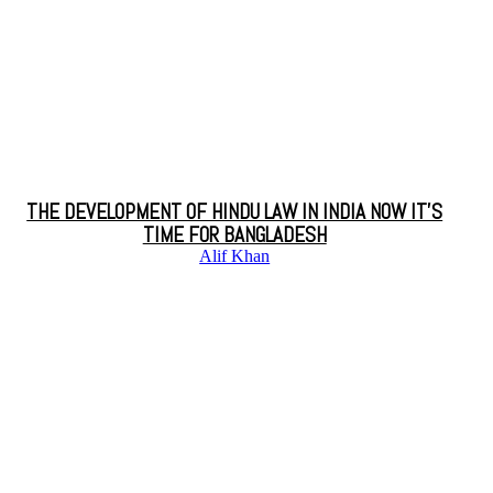
THE DEVELOPMENT OF HINDU LAW IN INDIA NOW IT’S
TIME FOR BANGLADESH
Alif Khan