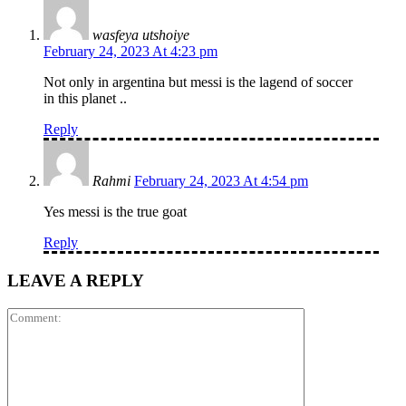
wasfeya utshoiye
February 24, 2023 At 4:23 pm
Not only in argentina but messi is the lagend of soccer
in this planet ..
Reply
Rahmi
February 24, 2023 At 4:54 pm
Yes messi is the true goat
Reply
LEAVE A REPLY
Comment: