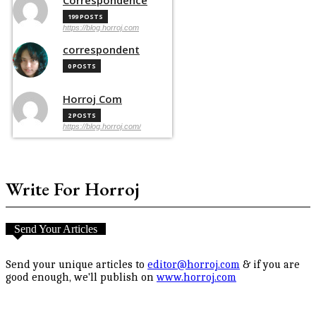
199 POSTS
https://blog.horroj.com
correspondent
0 POSTS
Horroj Com
2 POSTS
https://blog.horroj.com/
Write For Horroj
Send Your Articles
Send your unique articles to
editor@horroj.com
& if you are
good enough, we'll publish on
www.horroj.com