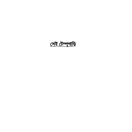
সেই টেম্পুগাড়ি